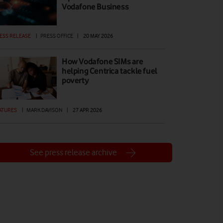
Vodafone Business
ESS RELEASE
|
PRESS OFFICE
|
20 MAY 2026
How Vodafone SIMs are
helping Centrica tackle fuel
poverty
ATURES
|
MARK DAVISON
|
27 APR 2026
See press release archive