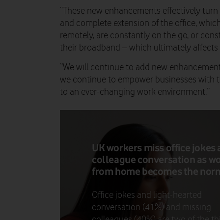
“These new enhancements effectively turn 
and complete extension of the office, whic
remotely, are constantly on the go, or cons
their broadband – which ultimately affects 
“We will continue to add new enhancements
we continue to empower businesses with the
to an ever-changing work environment.”
UK workers miss office jokes
colleague conversation as w
from home becomes the nor
Office jokes and light-hearted
conversation (41%) and missing
colleagues (40%) are two of the th