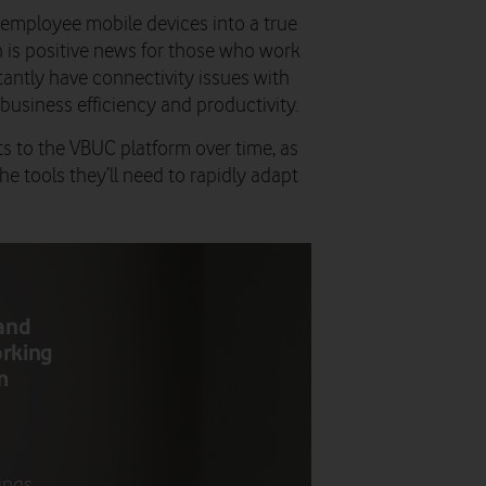
employee mobile devices into a true
h is positive news for those who work
tantly have connectivity issues with
business efficiency and productivity.
 to the VBUC platform over time, as
 tools they’ll need to rapidly adapt
 and
orking
m
ings