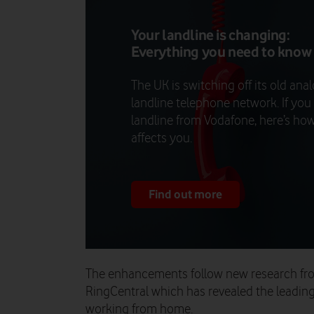
Your landline is changing:
Everything you need to know
The UK is switching off its old ana
landline telephone network. If you
landline from Vodafone, here’s how
affects you.
Find out more
The enhancements follow new research fr
RingCentral which has revealed the leadin
working from home.