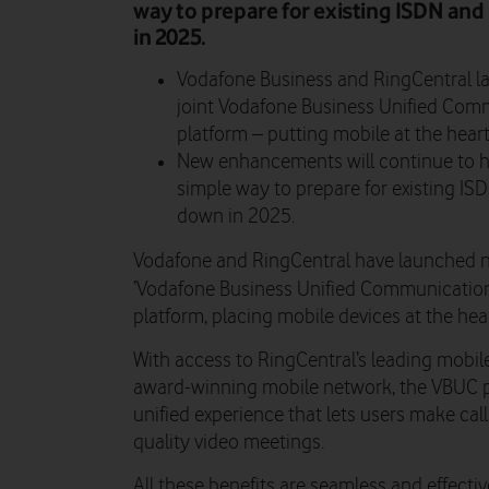
way to prepare for existing ISDN an
in 2025.
Vodafone Business and RingCentral l
joint Vodafone Business Unified Comm
platform – putting mobile at the heart
New enhancements will continue to he
simple way to prepare for existing I
down in 2025.
Vodafone and RingCentral have launched n
‘Vodafone Business Unified Communication
platform, placing mobile devices at the hear
With access to RingCentral’s leading mobil
award-winning mobile network, the VBUC pl
unified experience that lets users make ca
quality video meetings.
All these benefits are seamless and effecti