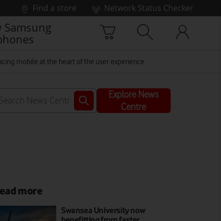
Find a store
Network Status Checker
 Samsung
phones
cing mobile at the heart of the user experience
Explore News
Centre
ead more
Swansea University now
benefitting from faster