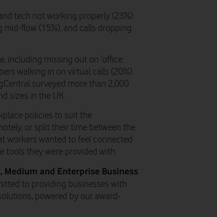
and tech not working properly (23%)
ing mid-flow (15%), and calls dropping
, including missing out on ‘office
ers walking in on virtual calls (20%)
ngCentral surveyed more than 2,000
d sizes in the UK.
place policies to suit the
tely, or split their time between the
hat workers wanted to feel connected
e tools they were provided with.
ll, Medium and Enterprise Business
itted to providing businesses with
olutions, powered by our award-