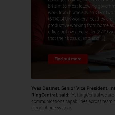
Brits miss most following govern
work from home advice. Over two 
(61%) of UK workers feel they are j
productive working from home as 
office, but over a quarter (27%) wo
that their boss, clients and […]
Find out more
Yves Desmet, Senior Vice President, In
RingCentral, said:
“At RingCentral we are
communications capabilities across team 
cloud phone system.