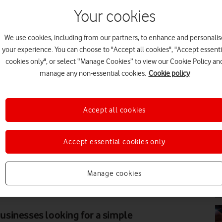
Your cookies
We use cookies, including from our partners, to enhance and personalis
PR
your experience. You can choose to "Accept all cookies", "Accept essenti
cookies only", or select “Manage Cookies” to view our Cookie Policy an
manage any non-essential cookies.
Cookie policy
Accept all cookies
PR
Accept essential cookies only
Manage cookies
PR
sinesses looking for a simple