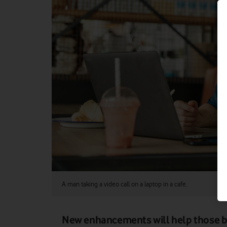
A man taking a video call on a laptop in a cafe.
New enhancements will help those bu