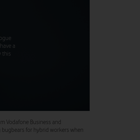
logue
 have a
 this
om Vodafone Business and
g bugbears for hybrid workers when