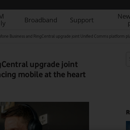
IM
New
Broadband
Support
ly
fone Business and RingCentral upgrade joint Unified Comms platform pla
Central upgrade joint
cing mobile at the heart
R