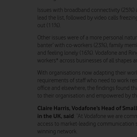
Issues with broadband connectivity (25%) 
lead the list, followed by video calls freez
out (11%).
Other issues were of a more personal nature
banter’ with co-workers (23%), family memb
and feeling lonely (16%). Vodafone and Ri
workers* across businesses of all shapes an
With organisations now adapting their work
requirements of staff who need to work remo
office and elsewhere, the findings found t
to their organisation and empowered by th
Claire Harris, Vodafone’s Head of Sma
in the UK, said
: “At Vodafone we are comm
access to market-leading communication s
winning network.