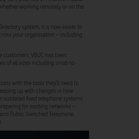
 – whether working remotely or on the
Directory system, it is now easier to
cross your organisation – including
ise customers, VBUC has been
s of all sizes including small-to-
ons with the tools they’ll need to
keeping up with changes in how
 outdated fixed telephone systems
preparing for existing networks –
) and Public Switched Telephone
.