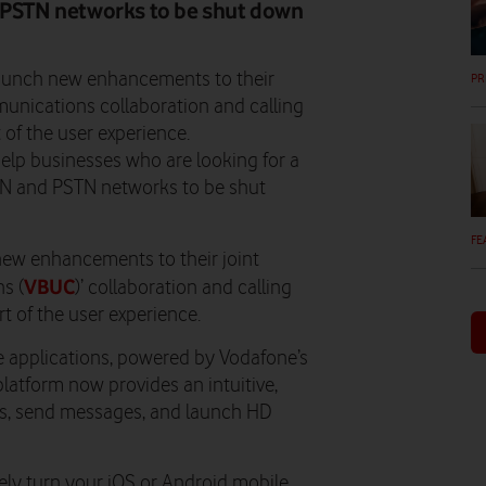
d PSTN networks to be shut down
aunch new enhancements to their
PR
unications collaboration and calling
 of the user experience.
lp businesses who are looking for a
SDN and PSTN networks to be shut
FE
ew enhancements to their joint
VBUC
s (
)’ collaboration and calling
t of the user experience.
e applications, powered by Vodafone’s
atform now provides an intuitive,
lls, send messages, and launch HD
vely turn your iOS or Android mobile