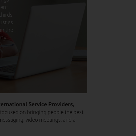
ment
thirds
ust as
in the
rry
ternational Service Providers,
 focused on bringing people the best
messaging, video meetings, and a