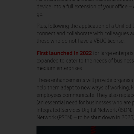
device into a full extension of your office
go.
Plus, following the application of a Unified 
connect and collaborate with colleagues a
those who do not have a VBUC license.
First launched in 2022
for large enterpr
expanded to cater to the needs of businesse
medium enterprises.
These enhancements will provide organisati
help them adapt to new ways of working, 
employees communicate. They also replace
(an essential need for businesses who are 
Integrated Services Digital Network (ISDN
Network (PSTN) – to be shut down in 2025)