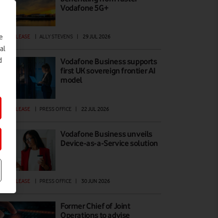
Vodafone 5G+
e
ESS RELEASE
|
ALLY STEVENS
|
29 JUL 2026
al
d
Vodafone Business supports
first UK sovereign frontier AI
model
ESS RELEASE
|
PRESS OFFICE
|
22 JUL 2026
Vodafone Business unveils
Device-as-a-Service solution
ESS RELEASE
|
PRESS OFFICE
|
30 JUN 2026
Former Chief of Joint
Operations to advise