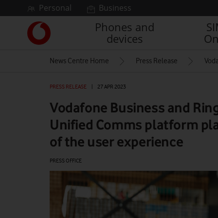
Skip to content
Personal
Business
Phones and
S
Link
devices
On
back
to
News Centre Home
Press Release
Voda
the
main
Vodafone
PRESS RELEASE
|
27 APR 2023
homepage
Vodafone Business and Ring
Unified Comms platform pla
of the user experience
PRESS OFFICE