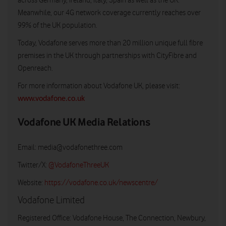
across Germany, Ireland, Italy, Spain as well as the UK.
Meanwhile, our 4G network coverage currently reaches over
99% of the UK population.
Today, Vodafone serves more than 20 million unique full fibre
premises in the UK through partnerships with CityFibre and
Openreach.
For more information about Vodafone UK, please visit:
www.vodafone.co.uk
Vodafone UK Media Relations
Email:
media@vodafonethree.com
Twitter/X:
@VodafoneThreeUK
Website:
https://vodafone.co.uk/newscentre/
Vodafone Limited
Registered Office: Vodafone House, The Connection, Newbury,