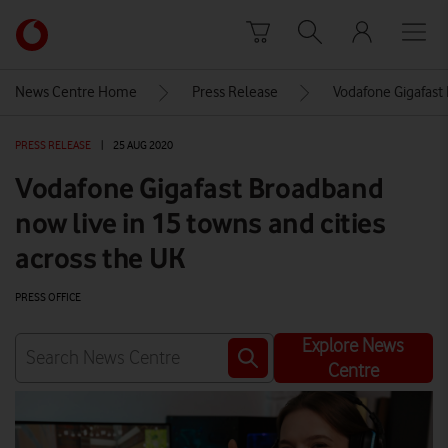
Skip to content
Link
back
to
News Centre Home
Press Release
Vodafone Gigafast 
the
main
PRESS RELEASE
|
25 AUG 2020
Vodafone
homepage
Vodafone Gigafast Broadband
now live in 15 towns and cities
across the UK
PRESS OFFICE
Explore News
Centre