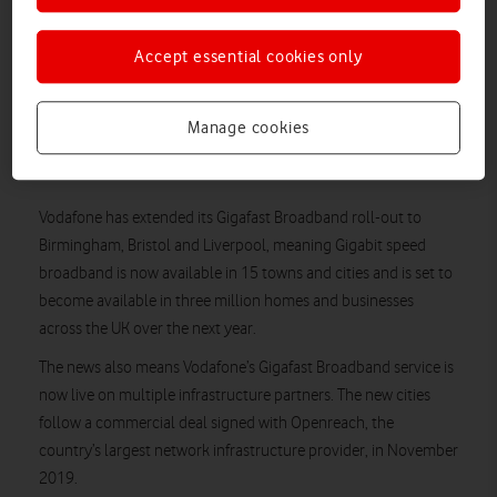
Vodafone collaborated with Openreach to deliver home
broadband with speeds of up to 900Mbps on a full-fibre
Accept essential cookies only
connection.
Arrival of Vodafone Gigafast Broadband brings ‘Gigafast
Status’ to these three cities as it complements existing
Manage cookies
Vodafone 5G, making the fastest data speeds available
across both broadband and mobile.
Vodafone has extended its Gigafast Broadband roll-out to
Birmingham, Bristol and Liverpool, meaning Gigabit speed
broadband is now available in 15 towns and cities and is set to
become available in three million homes and businesses
across the UK over the next year.
The news also means Vodafone’s Gigafast Broadband service is
now live on multiple infrastructure partners. The new cities
follow a commercial deal signed with Openreach, the
country’s largest network infrastructure provider, in November
2019.