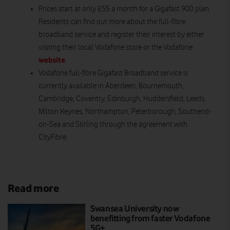
Prices start at only £55 a month for a Gigafast 900 plan.
Residents can find out more about the full-fibre
broadband service and register their interest by either
visiting their local Vodafone store or the Vodafone
website
.
Vodafone full-fibre Gigafast Broadband service is
currently available in Aberdeen, Bournemouth,
Cambridge, Coventry, Edinburgh, Huddersfield, Leeds,
Milton Keynes, Northampton, Peterborough, Southend-
on-Sea and Stirling through the agreement with
CityFibre.
Read more
Swansea University now
benefitting from faster Vodafone
5G+