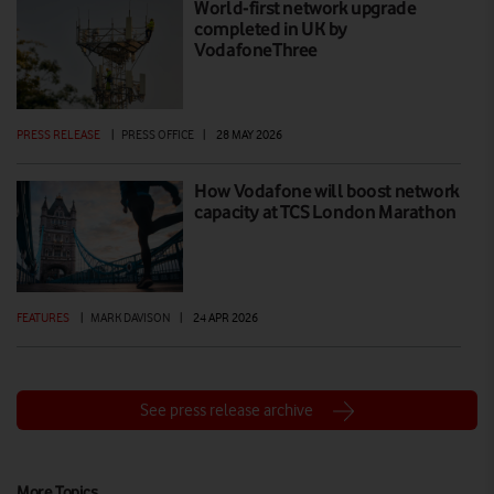
World-first network upgrade
completed in UK by
VodafoneThree
PRESS RELEASE
|
PRESS OFFICE
|
28 MAY 2026
How Vodafone will boost network
capacity at TCS London Marathon
FEATURES
|
MARK DAVISON
|
24 APR 2026
See press release archive
More Topics