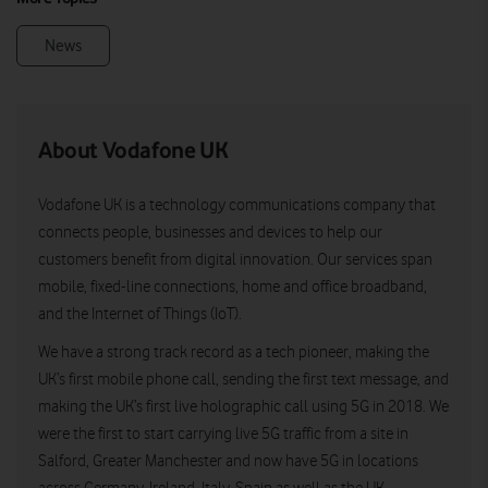
News
About Vodafone UK
Vodafone UK is a technology communications company that
connects people, businesses and devices to help our
customers benefit from digital innovation. Our services span
mobile, fixed-line connections, home and office broadband,
and the Internet of Things (IoT).
We have a strong track record as a tech pioneer, making the
UK’s first mobile phone call, sending the first text message, and
making the UK’s first live holographic call using 5G in 2018. We
were the first to start carrying live 5G traffic from a site in
Salford, Greater Manchester and now have 5G in locations