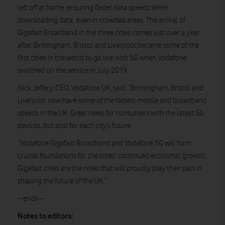
left off at home, ensuring faster data speeds when
downloading data, even in crowded areas. The arrival of
Gigafast Broadband in the three cities comes just over a year
after Birmingham, Bristol and Liverpool became some of the
first cities in the world to go live with 5G when Vodafone
switched on the service in July 2019.
Nick Jeffery, CEO, Vodafone UK, said: “Birmingham, Bristol and
Liverpool now have some of the fastest mobile and broadband
speeds in the UK. Great news for consumers with the latest 5G
devices, but also for each city’s future.
“Vodafone Gigafast Broadband and Vodafone 5G will form
crucial foundations for the cities’ continued economic growth.
Gigafast cities are the cities that will proudly play their part in
shaping the future of the UK.”
– ends –
Notes to editors: