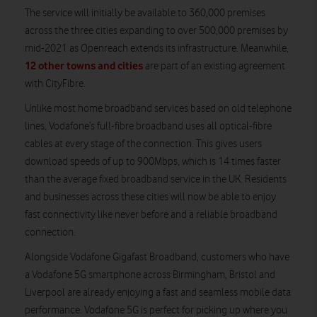
The service will initially be available to 360,000 premises
across the three cities expanding to over 500,000 premises by
mid-2021 as Openreach extends its infrastructure. Meanwhile,
12 other towns and cities
are part of an existing agreement
with CityFibre.
Unlike most home broadband services based on old telephone
lines, Vodafone’s full-fibre broadband uses all optical-fibre
cables at every stage of the connection. This gives users
download speeds of up to 900Mbps, which is 14 times faster
than the average fixed broadband service in the UK. Residents
and businesses across these cities will now be able to enjoy
fast connectivity like never before and a reliable broadband
connection.
Alongside Vodafone Gigafast Broadband, customers who have
a Vodafone 5G smartphone across Birmingham, Bristol and
Liverpool are already enjoying a fast and seamless mobile data
performance. Vodafone 5G is perfect for picking up where you