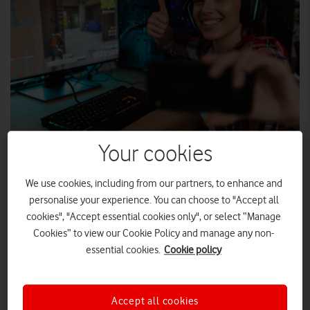
Your cookies
SHUTTERSTOCK
We use cookies, including from our partners, to enhance and
personalise your experience. You can choose to "Accept all
Vodafone Gigafast Broadband now available for 360,000
cookies", "Accept essential cookies only", or select “Manage
homes and businesses across Birmingham, Bristol and
Cookies” to view our Cookie Policy and manage any non-
Liverpool.
essential cookies.
Cookie policy
Vodafone Gigafast Broadband now available for
360,000 homes and businesses across Birmingham,
Bristol and Liverpool.
Accept all cookies