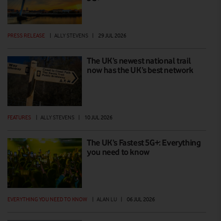
PRESS RELEASE
|
ALLY STEVENS
|
29 JUL 2026
The UK’s newest national trail
now has the UK’s best network
FEATURES
|
ALLY STEVENS
|
10 JUL 2026
The UK’s Fastest 5G+: Everything
you need to know
EVERYTHING YOU NEED TO KNOW
|
ALAN LU
|
06 JUL 2026