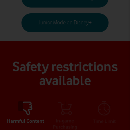
Junior Mode on Disney+
Safety restrictions
available
In-game
Harmful Content
Time Limit
Purchasing