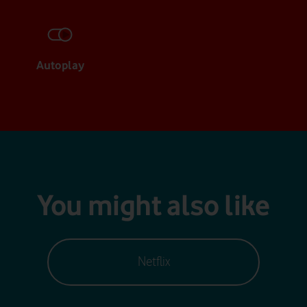
Autoplay
You might also like
Netflix