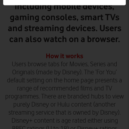
including mobile devices,
gaming consoles, smart TVs
and streaming devices. Users
can also watch on a browser.
How it works
Users browse tabs for Movies, Series and
Originals (made by Disney). The ‘For You’
default setting on the home page presents a
range of recommended films and TV
programmes. There are branded hubs to view
purely Disney or Hulu content (another
streaming service that is owned by Disney).
Disney+ content is age rated either using
BBFC ratings (U to 18) or Disney+ ratings