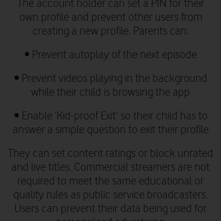
The account holder can set a PIN for their
own profile and prevent other users from
creating a new profile. Parents can:
•
Prevent autoplay of the next episode
•
Prevent videos playing in the background
while their child is browsing the app
•
Enable ‘Kid-proof Exit’ so their child has to
answer a simple question to exit their profile
They can set content ratings or block unrated
and live titles. Commercial streamers are not
required to meet the same educational or
quality rules as public service broadcasters.
Users can prevent their data being used for