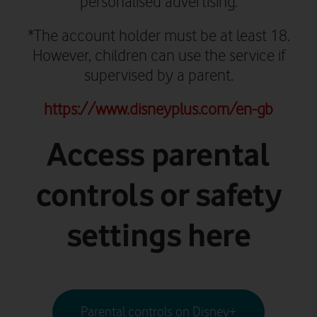
personalised advertising.
*The account holder must be at least 18.
However, children can use the service if
supervised by a parent.
https://www.disneyplus.com/en-gb
Access parental
controls or safety
settings here
Parental controls on Disney+