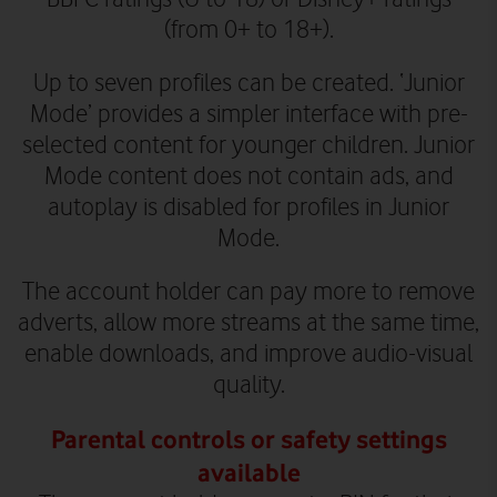
(from 0+ to 18+).
Up to seven profiles can be created. ‘Junior
Mode’ provides a simpler interface with pre-
selected content for younger children. Junior
Mode content does not contain ads, and
autoplay is disabled for profiles in Junior
Mode.
The account holder can pay more to remove
adverts, allow more streams at the same time,
enable downloads, and improve audio-visual
quality.
Parental controls or safety settings
available