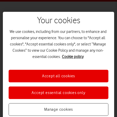
Your cookies
3+
We use cookies, including from our partners, to enhance and
personalise your experience. You can choose to "Accept all
cookies", "Accept essential cookies only", or select “Manage
Disney+
Cookies” to view our Cookie Policy and manage any non-
essential cookies.
Cookie policy
What it is
Accept all cookies
The Disney+ paid-for
streaming app provides
Accept essential cookies only
programmes and films on a
Manage cookies
wide range of devices