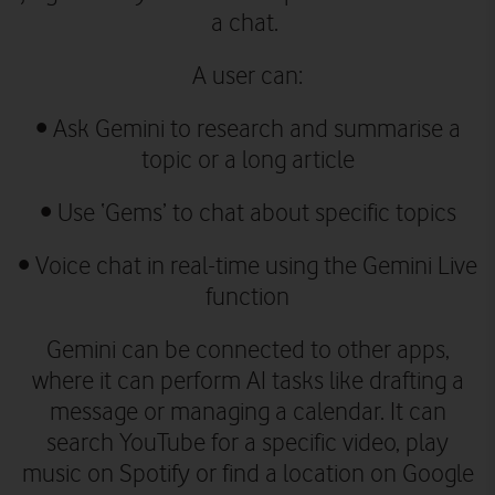
a chat.
A user can:
•
Ask Gemini to research and summarise a
topic or a long article
•
Use ‘Gems’ to chat about specific topics
•
Voice chat in real-time using the Gemini Live
function
Gemini can be connected to other apps,
where it can perform AI tasks like drafting a
message or managing a calendar. It can
search YouTube for a specific video, play
music on Spotify or find a location on Google