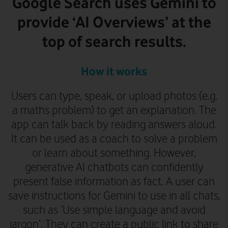
Google Search uses Gemini to
provide ‘AI Overviews’ at the
top of search results.
How it works
Users can type, speak, or upload photos (e.g.
a maths problem) to get an explanation. The
app can talk back by reading answers aloud.
It can be used as a coach to solve a problem
or learn about something. However,
generative AI chatbots can confidently
present false information as fact.
A user can
save instructions for Gemini to use in all chats,
such as ‘Use simple language and avoid
jargon’. They can create a public link to share