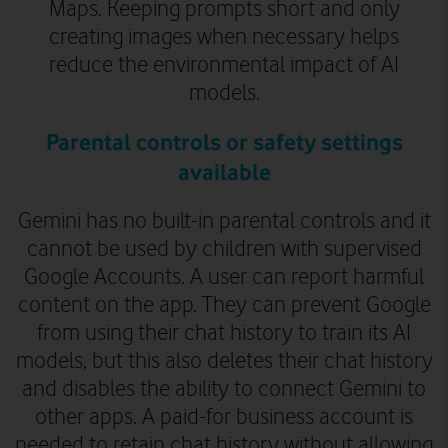
Maps. Keeping prompts short and only
creating images when necessary helps
reduce the environmental impact of AI
models.
Parental controls or safety settings
available
Gemini has no built-in parental controls and it
cannot be used by children with supervised
Google Accounts. A user can report harmful
content on the app. They can prevent Google
from using their chat history to train its AI
models, but this also deletes their chat history
and disables the ability to connect Gemini to
other apps. A paid-for business account is
needed to retain chat history without allowing