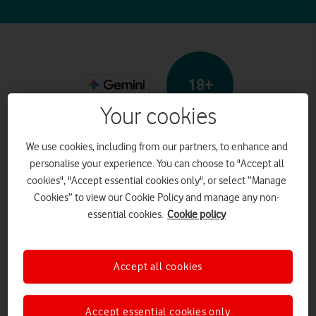
18+
Your cookies
Google Gemini
We use cookies, including from our partners, to enhance and
personalise your experience. You can choose to "Accept all
cookies", "Accept essential cookies only", or select “Manage
Cookies” to view our Cookie Policy and manage any non-
What it is
essential cookies.
Cookie policy
Google Gemini is a Generative
Accept all cookies
artificial intelligence (AI)
chatbot that creates text,
Accept essential cookies only