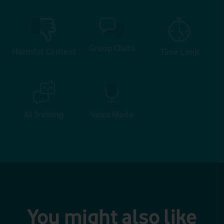
Group Chats
Harmful Content
Time Limit
AI Training
Voice Mode
You might also like