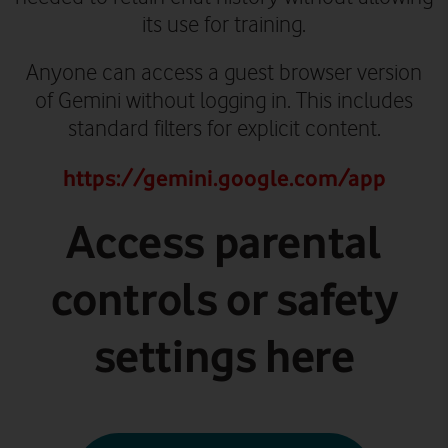
its use for training.
Anyone can access a guest browser version
of Gemini without logging in. This includes
standard filters for explicit content.
https://gemini.google.com/app
Access parental
controls or safety
settings here