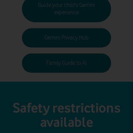
Guide your child's Gemini
experience
Gemini Privacy Hub
Family Guide to AI
Safety restrictions
available