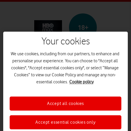
18+
Your cookies
HBO Max
We use cookies, including from our partners, to enhance and
personalise your experience. You can choose to "Accept all
cookies", "Accept essential cookies only", or select “Manage
Cookies” to view our Cookie Policy and manage any non-
What it is
essential cookies.
Cookie policy
HBO Max is a paid-for
streaming service providing
Accept all cookies
TV programmes and films. A
Accept essential cookies only
user can watch on a browser or