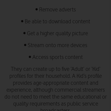
•
Remove adverts
•
Be able to download content
•
Get a higher quality picture
•
Stream onto more devices
•
Access sports content
They can create up to five ‘Adult’ or ‘Kid’
profiles for their household. A Kid’s profile
provides age-appropriate content and
experience, although commercial streamers
do not need to meet the same educational or
quality requirements as public service
broadcasters.