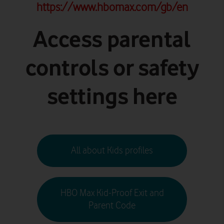
https://www.hbomax.com/gb/en
Access parental
controls or safety
settings here
All about Kids profiles
HBO Max Kid-Proof Exit and
Parent Code