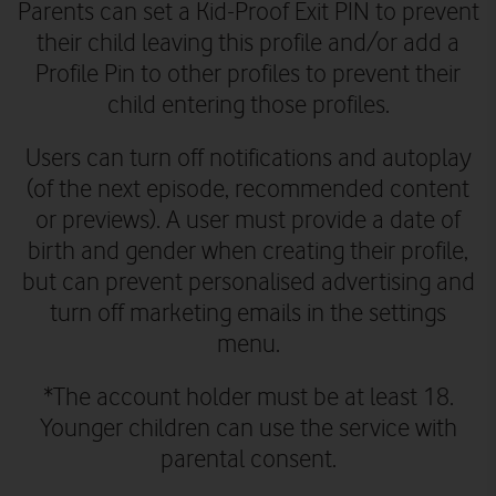
Parents can set a Kid-Proof Exit PIN to prevent
their child leaving this profile and/or add a
Profile Pin to other profiles to prevent their
child entering those profiles.
Users can turn off notifications and autoplay
(of the next episode, recommended content
or previews). A user must provide a date of
birth and gender when creating their profile,
but can prevent personalised advertising and
turn off marketing emails in the settings
menu.
*The account holder must be at least 18.
Younger children can use the service with
parental consent.