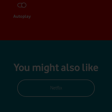
Autoplay
You might also like
Netflix