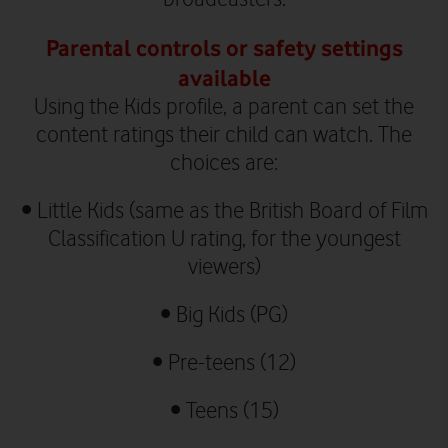
Parental controls or safety settings
available
Using the Kids profile, a parent can set the
content ratings their child can watch. The
choices are:
•
Little Kids (same as the British Board of Film
Classification U rating, for the youngest
viewers)
•
Big Kids (PG)
•
Pre-teens (12)
•
Teens (15)