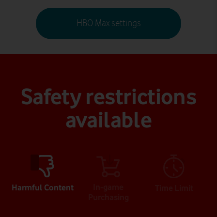
HBO Max settings
Safety restrictions
available
In-game
Harmful Content
Time Limit
Purchasing