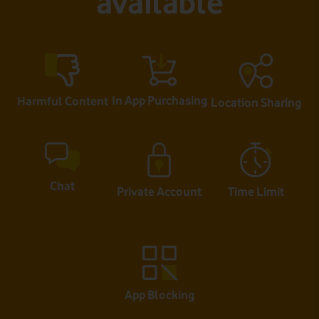
available
In App Purchasing
Harmful Content
Location Sharing
Chat
Private Account
Time Limit
App Blocking