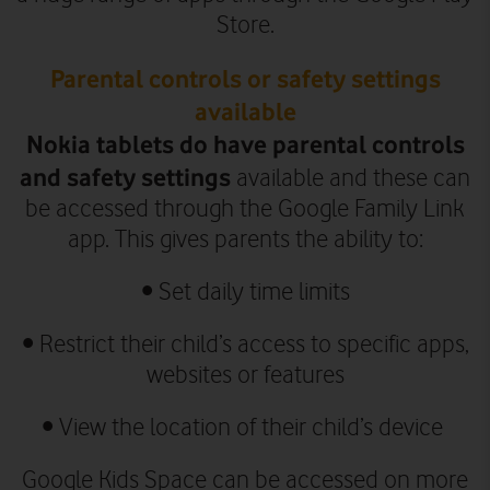
Store.
Parental controls or safety settings
available
Nokia tablets do have parental controls
and safety settings
available and these can
be accessed through the Google Family Link
app. This gives parents the ability to:
• Set daily time limits
• Restrict their child’s access to specific apps,
websites or features
• View the location of their child’s device
Google Kids Space can be accessed on more