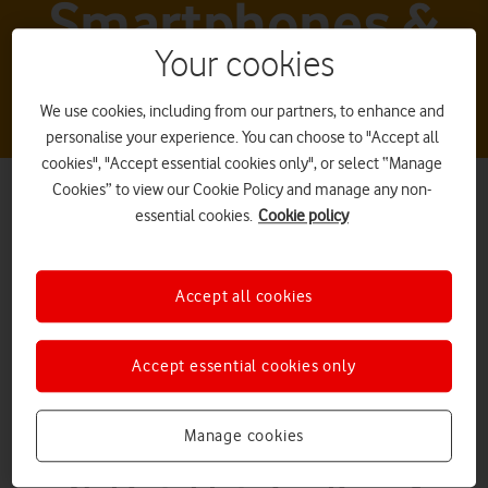
Smartphones &
Your cookies
tablets
We use cookies, including from our partners, to enhance and
personalise your experience. You can choose to "Accept all
cookies", "Accept essential cookies only", or select “Manage
Cookies” to view our Cookie Policy and manage any non-
essential cookies.
Cookie policy
Accept all cookies
Nokia tablets
Accept essential cookies only
Manage cookies
What it is