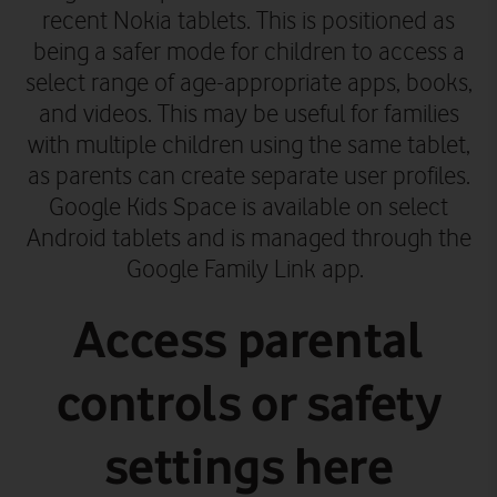
recent Nokia tablets. This is positioned as
being a safer mode for children to access a
select range of age-appropriate apps, books,
and videos. This may be useful for families
with multiple children using the same tablet,
as parents can create separate user profiles.
Google Kids Space is available on select
Android tablets and is managed through the
Google Family Link app.
Access parental
controls or safety
settings here