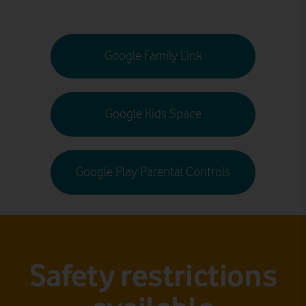
Google Family Link
Google Kids Space
Google Play Parental Controls
Safety restrictions