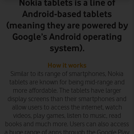
Nokia tablets is a line of
Android-based tablets
(meaning they are powered by
Google’s Android operating
system).
How it works
Similar to its range of smartphones, Nokia
tablets are known for being mid-range and
more affordable. The tablets have larger
display screens than their smartphones and
allow users to access the internet, watch
videos, play games, listen to music, read
books and much more. Users can also access
a huge range of apps through the Google Play