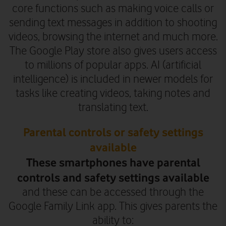
core functions such as making voice calls or
sending text messages in addition to shooting
videos, browsing the internet and much more.
The Google Play store also gives users access
to millions of popular apps.
AI (artificial
intelligence) is included in newer models for
tasks like creating videos, taking notes and
translating text.
Parental controls or safety settings
available
These smartphones have parental
controls and safety settings available
and these can be accessed through the
Google Family Link app. This gives parents the
ability to: