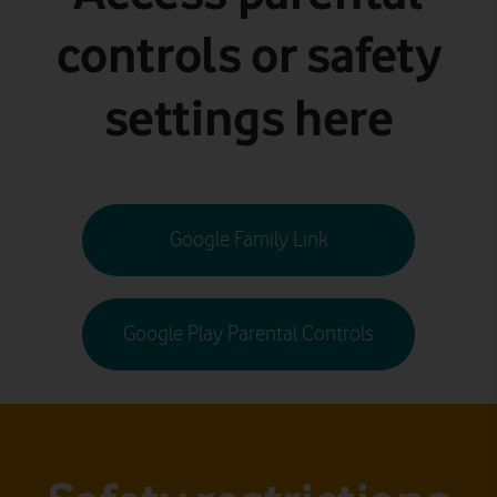
controls or safety
settings here
Google Family Link
Google Play Parental Controls