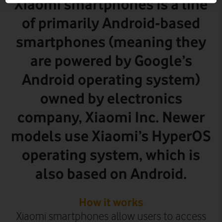
Xiaomi smartphones is a line
of primarily Android-based
smartphones (meaning they
are powered by Google’s
Android operating system)
owned by electronics
company, Xiaomi Inc. Newer
models use Xiaomi’s HyperOS
operating system, which is
also based on Android.
How it works
Xiaomi smartphones allow users to access