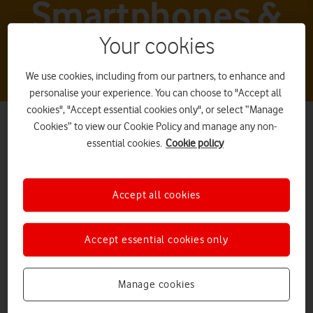
Smartphones &
tablets
Your cookies
We use cookies, including from our partners, to enhance and
personalise your experience. You can choose to "Accept all
cookies", "Accept essential cookies only", or select “Manage
Cookies” to view our Cookie Policy and manage any non-
essential cookies.
Cookie policy
Accept all cookies
Xiaomi smartphones
Accept essential cookies only
Manage cookies
What it is