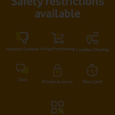
Safety restrictions
available
In App Purchasing
Harmful Content
Location Sharing
Chat
Private Account
Time Limit