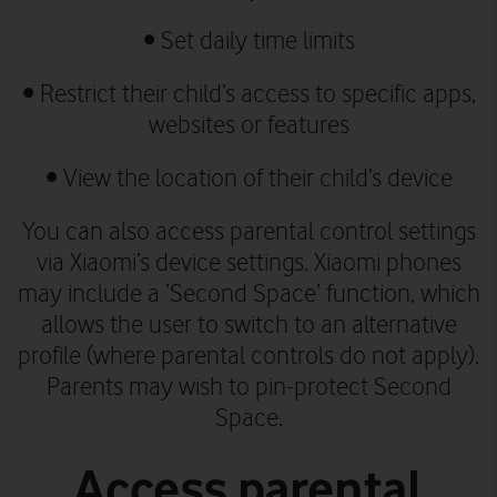
• Set daily time limits
• Restrict their child’s access to specific apps,
websites or features
• View the location of their child’s device
You can also access parental control settings
via Xiaomi’s device settings.
Xiaomi phones
may include a ‘Second Space’ function, which
allows the user to switch to an alternative
profile (where parental controls do not apply).
Parents may wish to pin-protect Second
Space.
Access parental