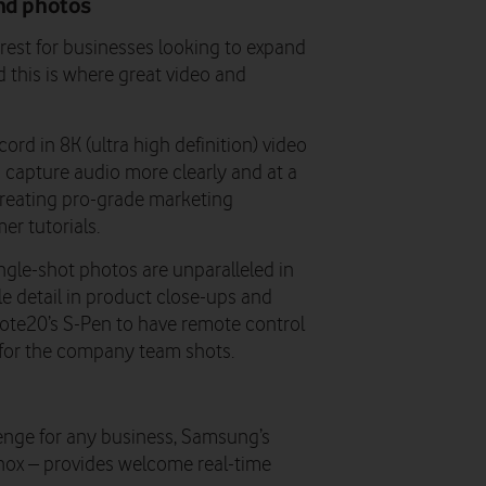
and photos
erest for businesses looking to expand
 this is where great video and
cord in 8K (ultra high definition) video
capture audio more clearly and at a
creating pro-grade marketing
er tutorials.
ngle-shot photos are unparalleled in
le detail in product close-ups and
Note20’s S-Pen to have remote control
 for the company team shots.
lenge for any business, Samsung’s
Knox – provides welcome real-time