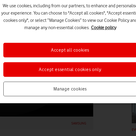
We use cookies, including from our partners, to enhance and personalis
your experience. You can choose to "Accept all cookies", "Accept essenti
cookies only", or select “Manage Cookies” to view our Cookie Policy an
manage any non-essential cookies.
Cookie policy
HO
Accept all cookies
Accept essential cookies only
EV
Manage cookies
SAMSUNG
EV