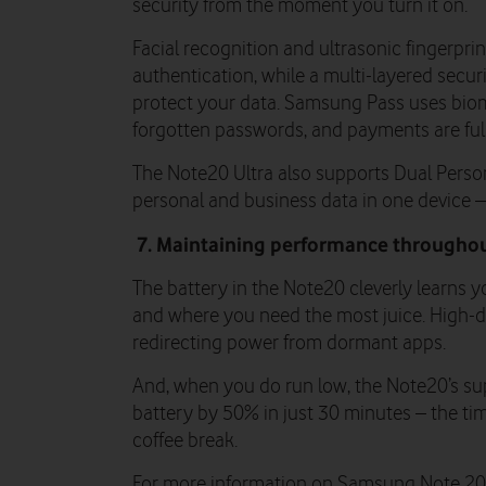
security from the moment you turn it on.
Facial recognition and ultrasonic fingerpri
authentication, while a multi-layered secu
protect your data. Samsung Pass uses biom
forgotten passwords, and payments are full
The Note20 Ultra also supports Dual Perso
personal and business data in one device – 
7. Maintaining performance throughou
The battery in the Note20 cleverly learns 
and where you need the most juice. High-d
redirecting power from dormant apps.
And, when you do run low, the Note20’s s
battery by 50% in just 30 minutes – the ti
coffee break.
For more information on Samsung Note 20 U