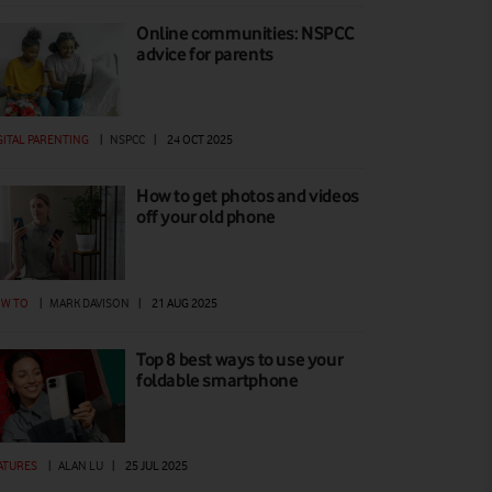
Online communities: NSPCC
advice for parents
GITAL PARENTING
|
NSPCC
|
24 OCT 2025
How to get photos and videos
off your old phone
W TO
|
MARK DAVISON
|
21 AUG 2025
Top 8 best ways to use your
foldable smartphone
ATURES
|
ALAN LU
|
25 JUL 2025