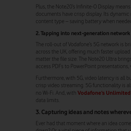
Plus, the Note20’s Infinite-O Display means
documents have crisp display. Its dynamic 
content type – saving battery when neede
2. Tapping into next-generation network
The roll-out of Vodafone’s 5G network is b
across the UK, offering much faster uploa
matter the file size. The Note20 Ultra brin
access PDFs to PowerPoint presentations, v
Furthermore, with 5G, video latency is all b
crisp video streaming. 5G functionality is al
Vodafone’s Unlimited
no Wi-Fi. And, with
data limits.
3. Capturing ideas and notes wherev
Ever had that moment where an idea comes 
down? Or a vital piece of information that 