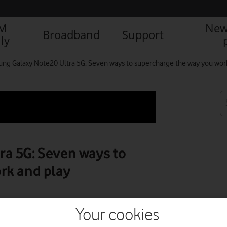
IM
New
Broadband
Support
ly
ng Galaxy Note20 Ultra 5G: Seven ways to supercharge the way you wor
a 5G: Seven ways to
rk and play
Your cookies
R