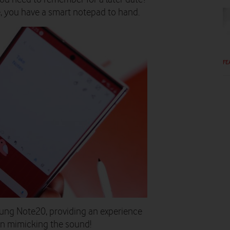
e, you have a smart notepad to hand.
FE
sung Note20, providing an experience
en mimicking the sound!