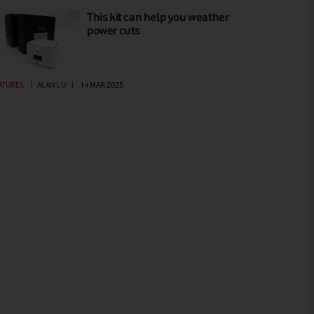
This kit can help you weather
power cuts
ATURES
|
ALAN LU
|
14 MAR 2025