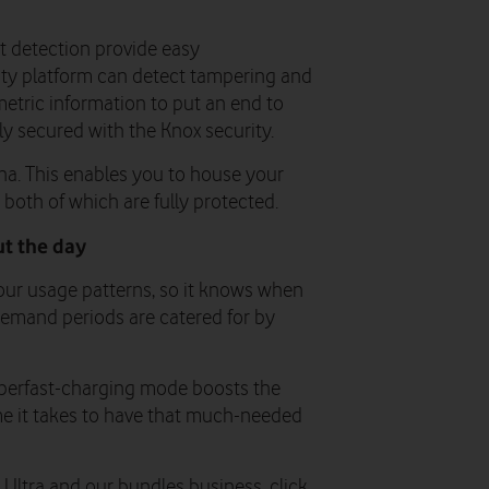
nt detection provide easy
rity platform can detect tampering and
etric information to put an end to
y secured with the Knox security.
na. This enables you to house your
both of which are fully protected.
t the day
your usage patterns, so it knows when
emand periods are catered for by
uperfast-charging mode boosts the
me it takes to have that much-needed
ltra and our bundles business, click