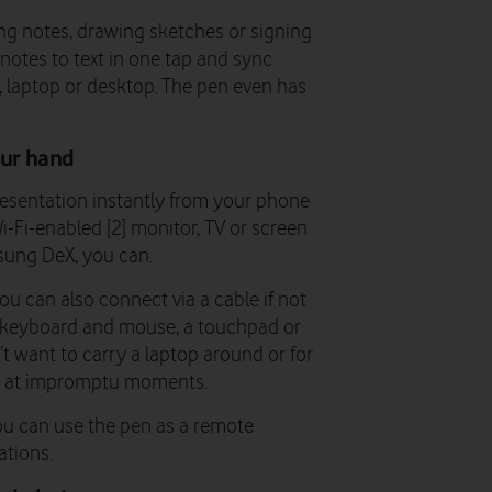
king notes, drawing sketches or signing
notes to text in one tap and sync
t, laptop or desktop. The pen even has
our hand
resentation instantly from your phone
Wi-Fi-enabled [2] monitor, TV or screen
sung DeX, you can.
u can also connect via a cable if not
a keyboard and mouse, a touchpad or
t want to carry a laptop around or for
e at impromptu moments.
ou can use the pen as a remote
ations.