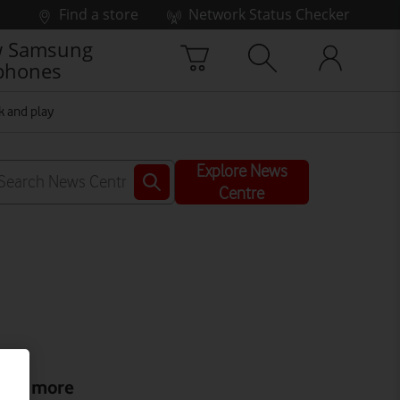
Find a store
Network Status Checker
 Samsung
phones
k and play
Explore News
Centre
ead more