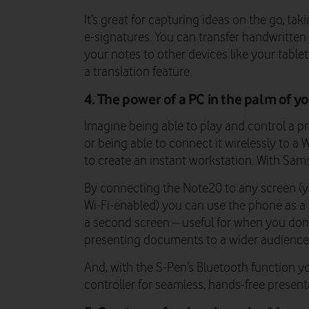
It’s great for capturing ideas on the go, ta
e-signatures. You can transfer handwritten 
your notes to other devices like your table
a translation feature.
4. The power of a PC in the palm of y
Imagine being able to play and control a p
or being able to connect it wirelessly to a 
to create an instant workstation. With Sam
By connecting the Note20 to any screen (yo
Wi-Fi-enabled) you can use the phone as 
a second screen – useful for when you don’
presenting documents to a wider audienc
And, with the S-Pen’s Bluetooth function y
controller for seamless, hands-free present