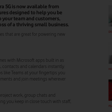
a 5G is now available from
tures designed to help you be
to your team and customers,
oss of a thriving small business.
DI
res that are great for powering new
s with Microsoft apps built in as
, contacts and calendars instantly.
HO
s like Teams at your fingertips you
cuments and join meetings wherever
project work, group chats and
ing you keep in close touch with staff,
FE