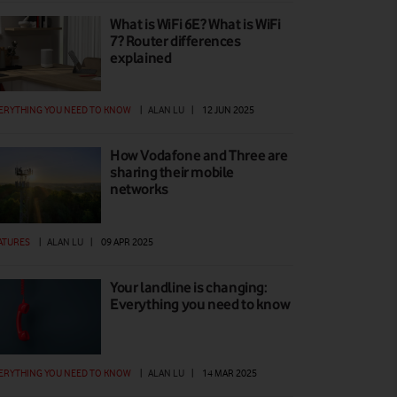
What is WiFi 6E? What is WiFi
7? Router differences
explained
ERYTHING YOU NEED TO KNOW
|
ALAN LU
|
12 JUN 2025
How Vodafone and Three are
sharing their mobile
networks
ATURES
|
ALAN LU
|
09 APR 2025
Your landline is changing:
Everything you need to know
ERYTHING YOU NEED TO KNOW
|
ALAN LU
|
14 MAR 2025