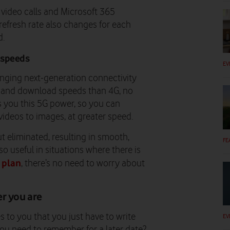
 video calls and Microsoft 365
refresh rate also changes for each
d.
 speeds
EV
ringing next-generation connectivity
d and download speeds than 4G, no
gs you this 5G power, so you can
ideos to images, at greater speed.
ut eliminated, resulting in smooth,
FE
so useful in situations where there is
 plan
, there’s no need to worry about
er you are
to you that you just have to write
EV
you need to remember for a later date?