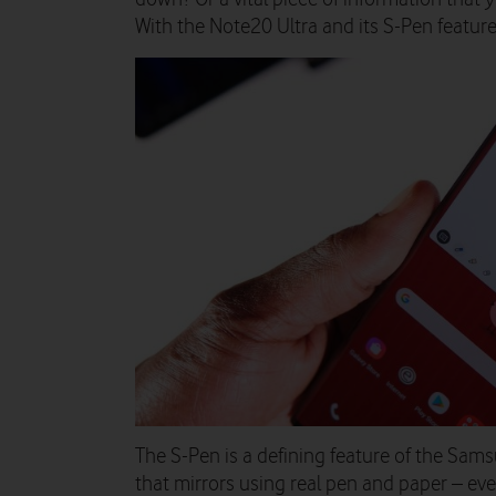
With the Note20 Ultra and its S-Pen featur
The S-Pen is a defining feature of the Sam
that mirrors using real pen and paper – ev