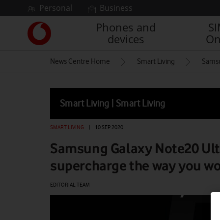
Skip to content
Personal
Business
Phones and
S
Link
devices
On
back
to
News Centre Home
Smart Living
Samsu
the
main
Vodafone
homepage
Smart Living | Smart Living
SMART LIVING
|
10 SEP 2020
Samsung Galaxy Note20 Ultr
supercharge the way you wo
EDITORIAL TEAM