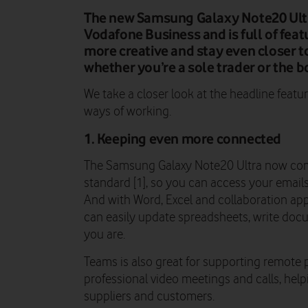
The new Samsung Galaxy Note20 Ultr
Vodafone Business and is full of fea
more creative and stay even closer 
whether you’re a sole trader or the b
We take a closer look at the headline featu
ways of working.
1. Keeping even more connected
The Samsung Galaxy Note20 Ultra now come
standard [1], so you can access your emails
And with Word, Excel and collaboration app
can easily update spreadsheets, write do
you are.
Teams is also great for supporting remote 
professional video meetings and calls, help
suppliers and customers.