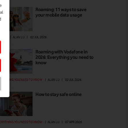
e
Roaming: 11 ways to save
al
your mobile data usage
d
W TO
|
ALAN LU
|
02 JUL 2026
Roaming with Vodafone in
2026: Everything you need to
know
ERYTHING YOU NEED TO KNOW
|
ALAN LU
|
02 JUL 2026
How to stay safe online
ERYTHING YOU NEED TO KNOW
|
ALAN LU
|
07 APR 2026