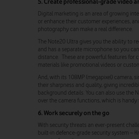
5. Create professional-grade video 
Digital marketing is an area of growing int
or enhance their customer experiences, and
photography can make a real difference.
The Note20 Ultra gives you the ability to re
and has a separate microphone so you can 
distance. These are powerful features for 
materials like promotional videos or custom
And, with its 108MP (megapixel) camera, si
their sharpness and quality, giving incredib
background details. You can also use the 
over the camera functions, which is handy
6. Work securely on the go
With security threats an ever-present chal
built-in defence-grade security system – 