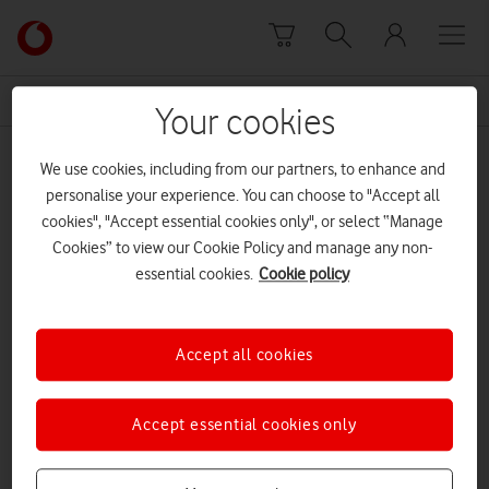
Skip to content
Link
back
to
News Centre Home
40
the
Your cookies
main
40
Vodafone
We use cookies, including from our partners, to enhance and
homepage
personalise your experience. You can choose to "Accept all
cookies", "Accept essential cookies only", or select “Manage
Cookies” to view our Cookie Policy and manage any non-
essential cookies.
Cookie policy
Accept all cookies
Accept essential cookies only