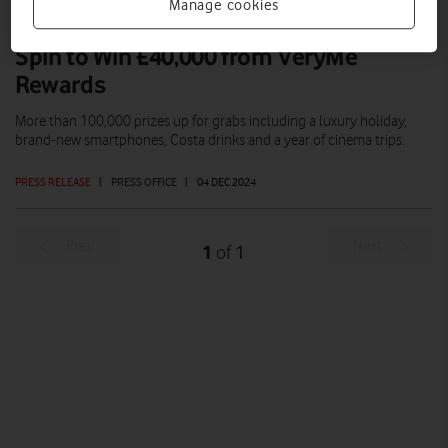
Manage cookies
Spin to Win £40,000 from VeryMe
Rewards
More than 100,000 prizes up for grabs including a luxury holiday,
brand-new smartphones, Costa drinks and a year of cinema trips.
PRESS RELEASE
|
PRESS OFFICE
|
04 DEC 2024
Prev
Next
1
1
of