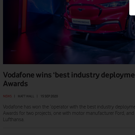
Vodafone wins ‘best industry deployme
Awards
NEWS
|
MATT WALL
|
15 SEP 2020
Vodafone has won the ‘operator with the best industry deploym
Awards for two projects, one with motor manufacturer Ford, and 
Lufthansa.