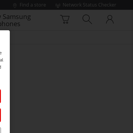
Find a store
Network Status Checker
 Samsung
phones
e
al
d