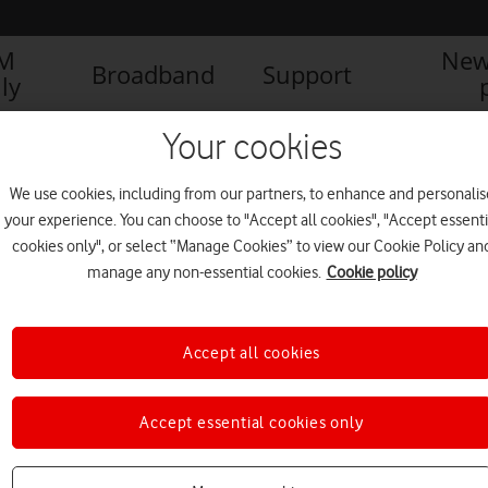
IM
New
Broadband
Support
ly
Your cookies
We use cookies, including from our partners, to enhance and personalis
your experience. You can choose to "Accept all cookies", "Accept essenti
cookies only", or select “Manage Cookies” to view our Cookie Policy an
manage any non-essential cookies.
Cookie policy
Accept all cookies
Accept essential cookies only