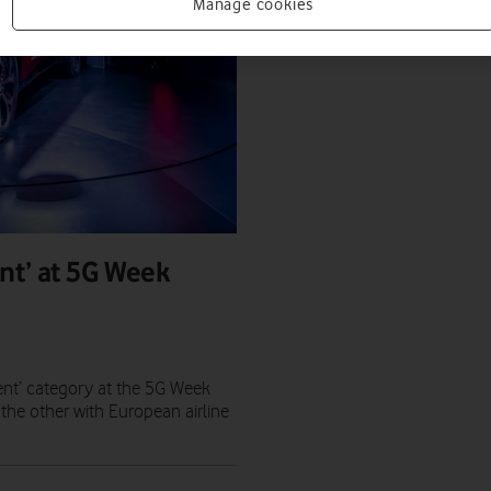
Manage cookies
nt’ at 5G Week
ent’ category at the 5G Week
the other with European airline