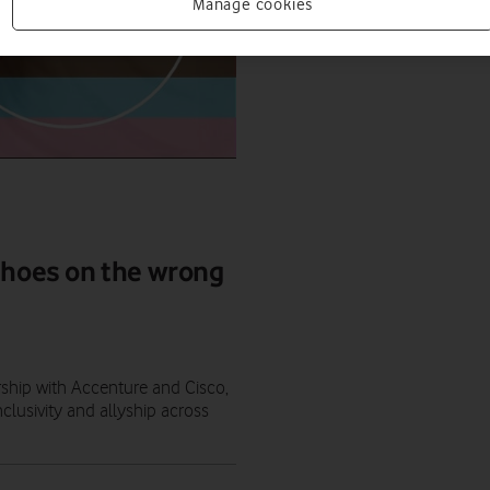
Manage cookies
shoes on the wrong
ership with Accenture and Cisco,
lusivity and allyship across