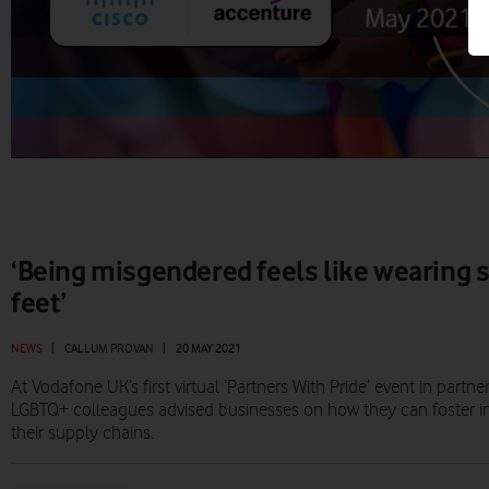
‘Being misgendered feels like wearing 
feet’
NEWS
|
CALLUM PROVAN
|
20 MAY 2021
At Vodafone UK’s first virtual ‘Partners With Pride’ event in partn
LGBTQ+ colleagues advised businesses on how they can foster inc
their supply chains.