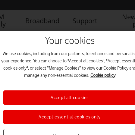
IM
New
Broadband
Support
ly
Your cookies
We use cookies, including from our partners, to enhance and personalis
your experience. You can choose to "Accept all cookies", "Accept essenti
cookies only", or select “Manage Cookies” to view our Cookie Policy an
manage any non-essential cookies.
Cookie policy
Accept all cookies
Accept essential cookies only