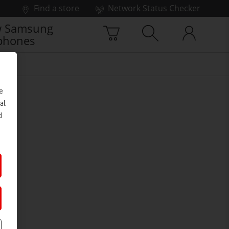
Find a store
Network Status Checker
 Samsung
phones
e
al
d