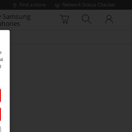
Find a store
Network Status Checker
 Samsung
phones
e
al
d