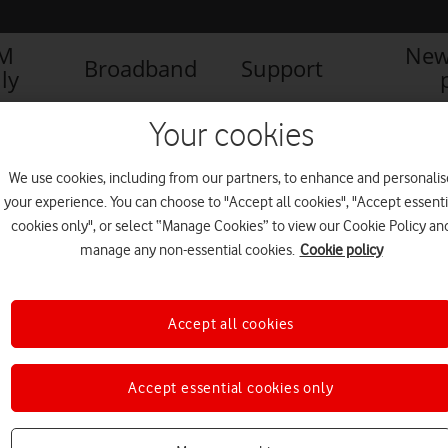
IM
New
Broadband
Support
ly
Your cookies
We use cookies, including from our partners, to enhance and personalis
your experience. You can choose to "Accept all cookies", "Accept essenti
cookies only", or select “Manage Cookies” to view our Cookie Policy an
manage any non-essential cookies.
Cookie policy
Accept all cookies
Accept essential cookies only