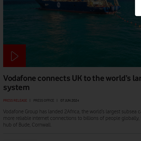
Vodafone connects UK to the world’s la
system
PRESS RELEASE
|
PRESS OFFICE
|
07 JUN 2024
Vodafone Group has landed 2Africa, the world’s largest subsea cab
more reliable internet connections to billions of people globally
hub of Bude, Cornwall.