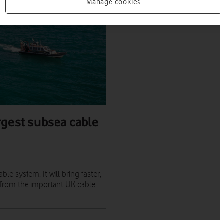
Manage cookies
rgest subsea cable
le system. It will bring faster,
, from the important UK cable