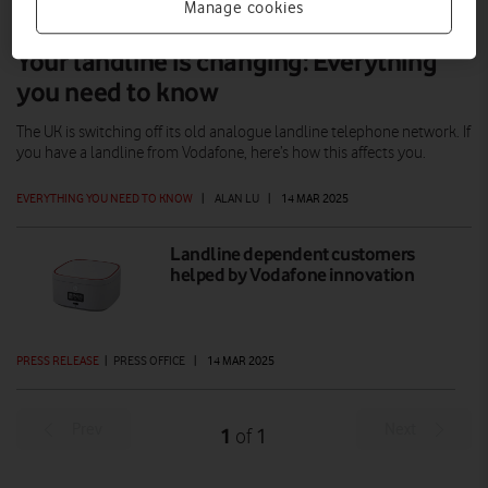
Manage cookies
Your landline is changing: Everything
you need to know
The UK is switching off its old analogue landline telephone network. If
you have a landline from Vodafone, here’s how this affects you.
EVERYTHING YOU NEED TO KNOW
|
ALAN LU
|
14 MAR 2025
Landline dependent customers
helped by Vodafone innovation
PRESS RELEASE
|
PRESS OFFICE
|
14 MAR 2025
Prev
Next
1
1
of