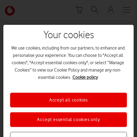
Skip to content
Link
back
to
News Centre Home
analogue
the
Your cookies
main
analogue
Vodafone
We use cookies, including from our partners, to enhance and
homepage
personalise your experience. You can choose to "Accept all
cookies", "Accept essential cookies only", or select “Manage
Cookies” to view our Cookie Policy and manage any non-
essential cookies.
Cookie policy
Accept all cookies
Accept essential cookies only