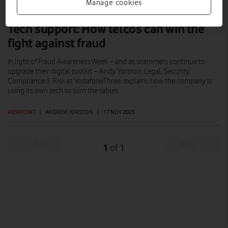
Manage cookies
Tech support: How telcos can win the
fight against fraud
In light of Fraud Awareness Week – and as scammers continue to
upgrade their digital toolkit – Andy Yorston, Legal, Security,
Compliance & Risk at VodafoneThree, explains how the company is
using its own tech to turn the tables.
VIEWPOINT
|
ANDREW YORSTON
|
17 NOV 2025
Prev
Next
1
1
of