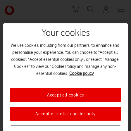
Skip to content
Link
back
to
News Centre Home
Andy Yorston
the
Your cookies
main
Andy Yorston
Vodafone
We use cookies, including from our partners, to enhance and
homepage
personalise your experience. You can choose to "Accept all
cookies", "Accept essential cookies only", or select “Manage
Cookies” to view our Cookie Policy and manage any non-
essential cookies.
Cookie policy
Accept all cookies
Accept essential cookies only