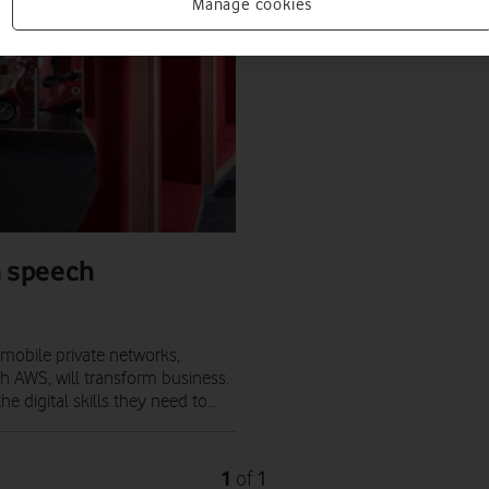
Manage cookies
n speech
mobile private networks,
h AWS, will transform business.
 digital skills they need to…
1
1
of