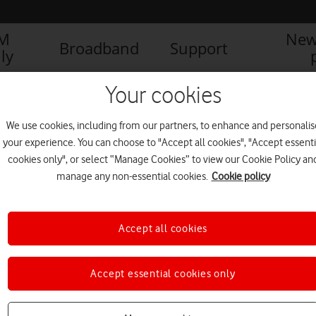
IM
New
Broadband
Support
ly
Your cookies
We use cookies, including from our partners, to enhance and personalis
your experience. You can choose to "Accept all cookies", "Accept essenti
cookies only", or select “Manage Cookies” to view our Cookie Policy an
manage any non-essential cookies.
Cookie policy
Accept all cookies
Accept essential cookies only