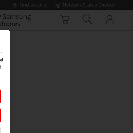
Find a store
Network Status Checker
 Samsung
phones
e
al
d