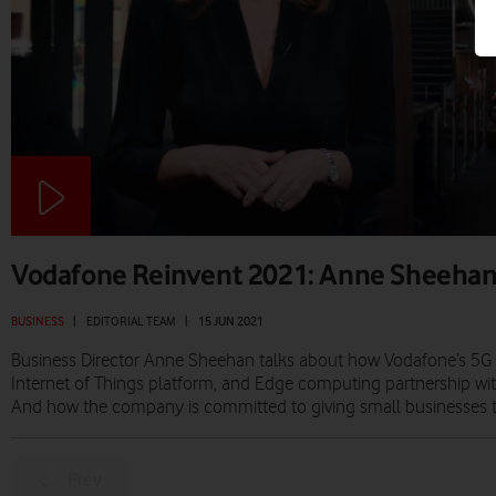
Vodafone Reinvent 2021: Anne Sheeha
BUSINESS
|
EDITORIAL TEAM
|
15 JUN 2021
Business Director Anne Sheehan talks about how Vodafone’s 5G 
Internet of Things platform, and Edge computing partnership wit
And how the company is committed to giving small businesses the
Prev