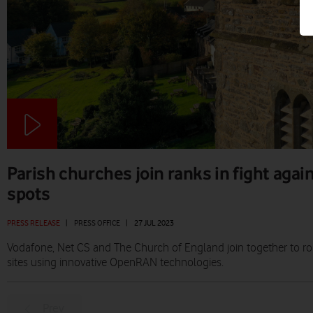
Parish churches join ranks in fight agai
spots
PRESS RELEASE
|
PRESS OFFICE
|
27 JUL 2023
Vodafone, Net CS and The Church of England join together to r
sites using innovative OpenRAN technologies.
Prev