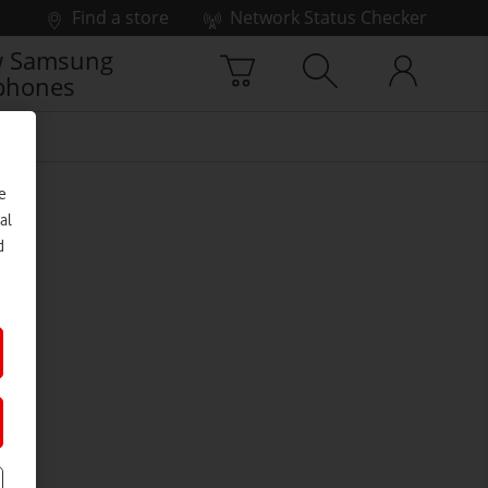
Find a store
Network Status Checker
 Samsung
phones
e
al
d