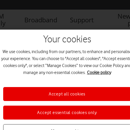
IM
New
Broadband
Support
ly
Your cookies
We use cookies, including from our partners, to enhance and personalis
your experience. You can choose to "Accept all cookies", "Accept essenti
cookies only", or select “Manage Cookies” to view our Cookie Policy an
manage any non-essential cookies.
Cookie policy
Accept all cookies
New Ericsson antenna helps
Accept essential cookies only
accelerate Vodafone 5G roll-
out