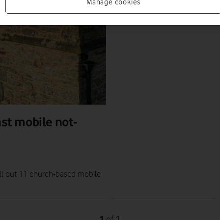
NEWS
Manage cookies
ALAN LU
|
18 JUL 2023
nst mobile not-
oll out 11 church-based mobile
1
1
of