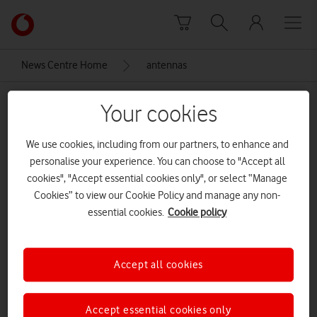
Skip to content
Link
back
to
News Centre Home
antennas
the
main
antennas
Vodafone
Your cookies
homepage
We use cookies, including from our partners, to enhance and
personalise your experience. You can choose to "Accept all
cookies", "Accept essential cookies only", or select “Manage
Cookies” to view our Cookie Policy and manage any non-
essential cookies.
Cookie policy
Accept all cookies
Accept essential cookies only