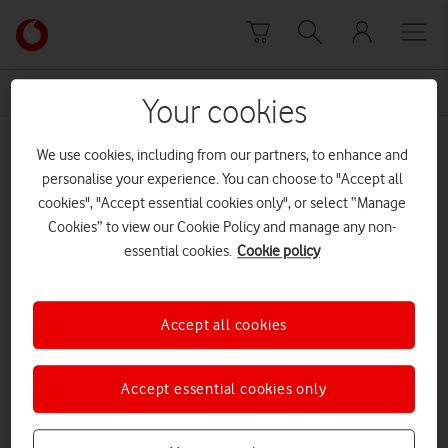
Skip to content
Link
back
to
News Centre Home
anxiety
the
Your cookies
main
anxiety
Vodafone
We use cookies, including from our partners, to enhance and
homepage
personalise your experience. You can choose to "Accept all
cookies", "Accept essential cookies only", or select “Manage
Cookies” to view our Cookie Policy and manage any non-
essential cookies.
Cookie policy
Accept all cookies
Accept essential cookies only