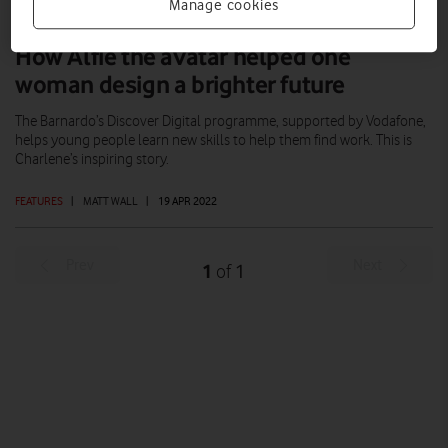
Manage cookies
How Alfie the avatar helped one
woman design a brighter future
The Barnardo’s Discover Digital programme, supported by Vodafone,
helps young people learn new skills to help them find work. This is
Charlene’s inspiring story.
FEATURES
|
MATT WALL
|
19 APR 2022
Prev
Next
1
1
of