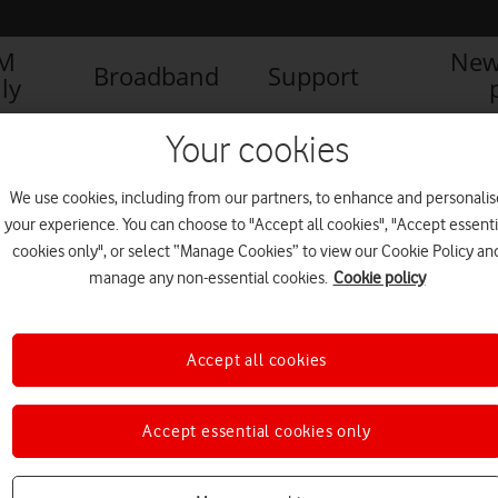
IM
New
Broadband
Support
ly
nd iPhone12 Max-cropped
Your cookies
We use cookies, including from our partners, to enhance and personalis
your experience. You can choose to "Accept all cookies", "Accept essenti
cookies only", or select “Manage Cookies” to view our Cookie Policy an
manage any non-essential cookies.
Cookie policy
1
1
of
Accept all cookies
Accept essential cookies only