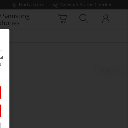
Find a store
Network Status Checker
 Samsung
phones
e
al
d
Next