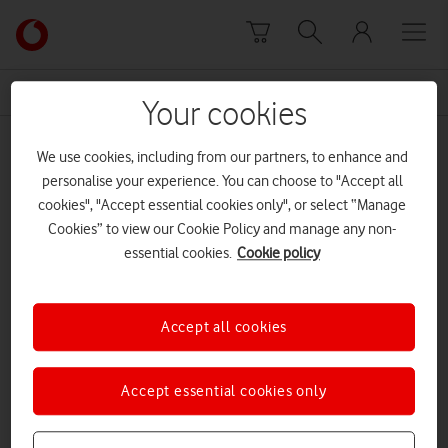
Skip to content
Link
back
to
News Centre Home
Atlantic
the
Your cookies
main
Atlantic
Vodafone
We use cookies, including from our partners, to enhance and
homepage
personalise your experience. You can choose to "Accept all
cookies", "Accept essential cookies only", or select “Manage
Cookies” to view our Cookie Policy and manage any non-
essential cookies.
Cookie policy
Accept all cookies
Accept essential cookies only