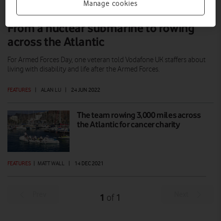
Manage cookies
From a nuclear submarine to rowing
across the Atlantic
For Armed Forces Day, one veteran told Vodafone UK staffers about
living with disability and life after the Armed Forces.
FEATURES
|
ALAN LU
|
24 JUN 2022
The team rowing 3,000 miles across
the Atlantic for cancer charity
FEATURES
|
MATT WALL
|
14 DEC 2021
Prev
Next
1
1
of