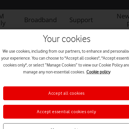
IM
New
Broadband
Support
ly
Your cookies
We use cookies, including from our partners, to enhance and personalis
your experience. You can choose to "Accept all cookies", "Accept essenti
cookies only", or select “Manage Cookies” to view our Cookie Policy an
manage any non-essential cookies.
Cookie policy
Accept all cookies
Vodafone signs up to Hidden
Accept essential cookies only
Disabilities Sunflower
scheme