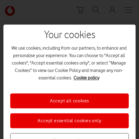
Skip to content
Link
back
to
News Centre Home
Bank of England
the
Your cookies
main
Bank of England
Vodafone
We use cookies, including from our partners, to enhance and
homepage
personalise your experience. You can choose to "Accept all
cookies", "Accept essential cookies only", or select “Manage
Cookies” to view our Cookie Policy and manage any non-
essential cookies.
Cookie policy
Accept all cookies
Accept essential cookies only