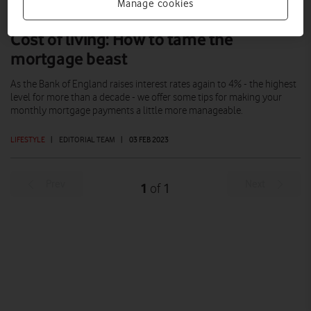
Manage cookies
Cost of living: How to tame the
mortgage beast
As the Bank of England raises interest rates again to 4% - the highest
level for more than a decade - we offer some tips for making your
monthly mortgage payments a little more manageable.
LIFESTYLE
|
EDITORIAL TEAM
|
03 FEB 2023
Prev
Next
1
1
of