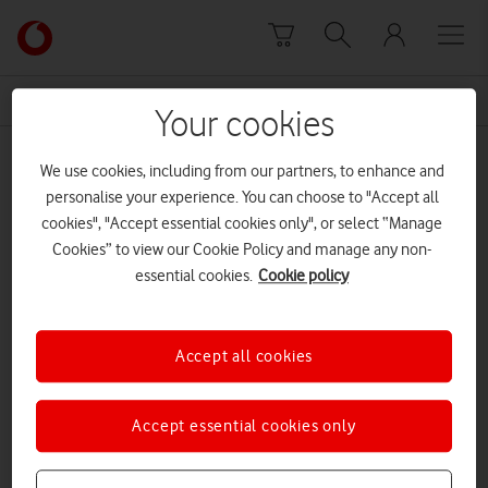
Skip to content
Link
back
to
News Centre Home
bereavement
the
Your cookies
main
bereavement
Vodafone
We use cookies, including from our partners, to enhance and
homepage
personalise your experience. You can choose to "Accept all
cookies", "Accept essential cookies only", or select “Manage
Cookies” to view our Cookie Policy and manage any non-
essential cookies.
Cookie policy
Accept all cookies
Accept essential cookies only