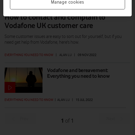
Manage cookies
How to contact and complain to
Vodafone UK customer care
Some customer issues are easy to sort out for yourself, but if you
need get help from Vodafone, here's how.
EVERYTHING YOU NEED TO KNOW
|
ALAN LU
|
09 NOV 2022
Vodafone and bereavement:
Everything you need to know
EVERYTHING YOU NEED TO KNOW
|
ALAN LU
|
15 JUL 2022
Prev
Next
1
1
of