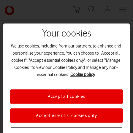
Skip to content
Link
back
to
News Centre Home
brings orkney
the
Your cookies
main
brings orkney
Vodafone
We use cookies, including from our partners, to enhance and
homepage
personalise your experience. You can choose to "Accept all
cookies", "Accept essential cookies only", or select “Manage
Cookies” to view our Cookie Policy and manage any non-
essential cookies.
Cookie policy
Accept all cookies
Accept essential cookies only