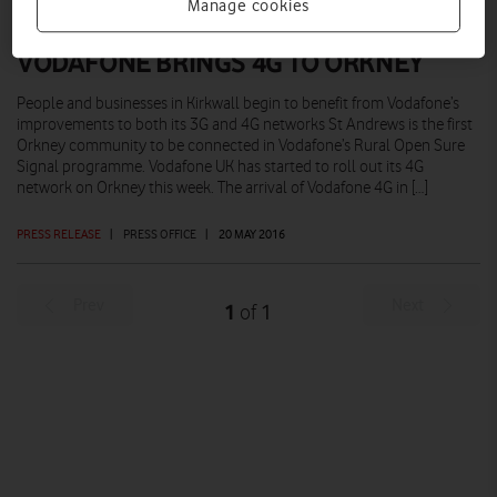
Manage cookies
VODAFONE BRINGS 4G TO ORKNEY
People and businesses in Kirkwall begin to benefit from Vodafone’s
improvements to both its 3G and 4G networks St Andrews is the first
Orkney community to be connected in Vodafone’s Rural Open Sure
Signal programme. Vodafone UK has started to roll out its 4G
network on Orkney this week. The arrival of Vodafone 4G in […]
PRESS RELEASE
|
PRESS OFFICE
|
20 MAY 2016
Prev
Next
1
1
of