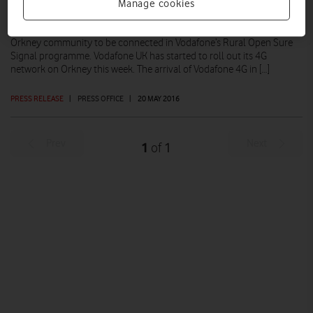
Manage cookies
People and businesses in Kirkwall begin to benefit from Vodafone’s
improvements to both its 3G and 4G networks St Andrews is the first
Orkney community to be connected in Vodafone’s Rural Open Sure
Signal programme. Vodafone UK has started to roll out its 4G
network on Orkney this week. The arrival of Vodafone 4G in […]
PRESS RELEASE
|
PRESS OFFICE
|
20 MAY 2016
Prev
Next
1
1
of