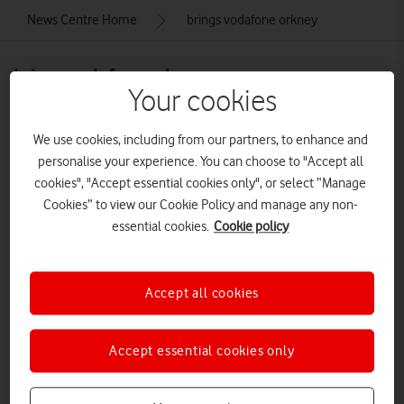
News Centre Home
brings vodafone orkney
brings vodafone orkney
Your cookies
We use cookies, including from our partners, to enhance and
personalise your experience. You can choose to "Accept all
cookies", "Accept essential cookies only", or select “Manage
Cookies” to view our Cookie Policy and manage any non-
essential cookies.
Cookie policy
Accept all cookies
Accept essential cookies only
VODAFONE BRINGS 4G TO ORKNEY