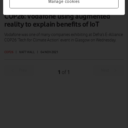
Manage cookies
COP26: Vodafone using augmented
reality to explain benefits of IoT
Vodafone was one of many companies exhibiting at Defra’s E-Alliance
COP26 ‘Tech for Climate Action’ event in Glasgow on Wednesday.
COP26
|
MATT WALL
|
04 NOV 2021
Prev
Next
1
1
of