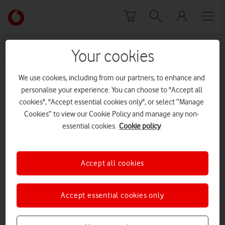
Skip to content
Link
back
to
News Centre Home
building management systems
the
Your cookies
main
building management systems
Vodafone
We use cookies, including from our partners, to enhance and
homepage
personalise your experience. You can choose to "Accept all
cookies", "Accept essential cookies only", or select “Manage
Cookies” to view our Cookie Policy and manage any non-
essential cookies.
Cookie policy
Accept all cookies
Accept essential cookies only