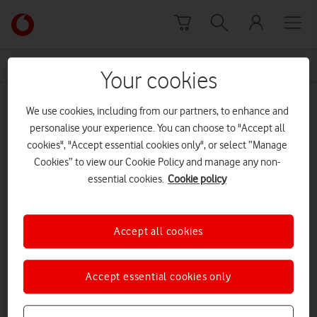
Skip to content
Link
back
to
News Centre Home
BVLOS
the
Your cookies
main
BVLOS
Vodafone
We use cookies, including from our partners, to enhance and
homepage
personalise your experience. You can choose to "Accept all
cookies", "Accept essential cookies only", or select “Manage
Cookies” to view our Cookie Policy and manage any non-
essential cookies.
Cookie policy
Accept all cookies
Accept essential cookies only