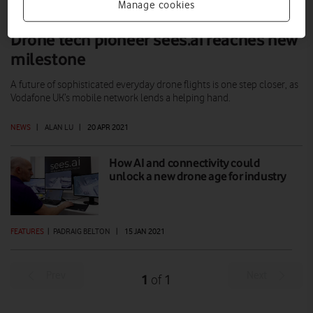
Manage cookies
Drone tech pioneer sees.ai reaches new
milestone
A future of sophisticated everyday drone flights is one step closer, as
Vodafone UK’s mobile network lends a helping hand.
NEWS
|
ALAN LU
|
20 APR 2021
How AI and connectivity could
unlock a new drone age for industry
FEATURES
|
PADRAIG BELTON
|
15 JAN 2021
Prev
Next
1
1
of