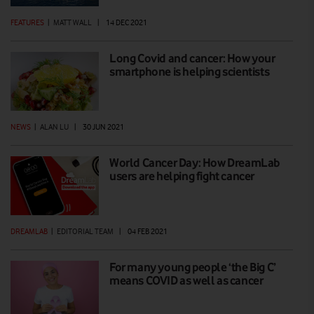
FEATURES
|
MATT WALL
|
14 DEC 2021
Long Covid and cancer: How your
smartphone is helping scientists
NEWS
|
ALAN LU
|
30 JUN 2021
World Cancer Day: How DreamLab
users are helping fight cancer
DREAMLAB
|
EDITORIAL TEAM
|
04 FEB 2021
For many young people ‘the Big C’
means COVID as well as cancer