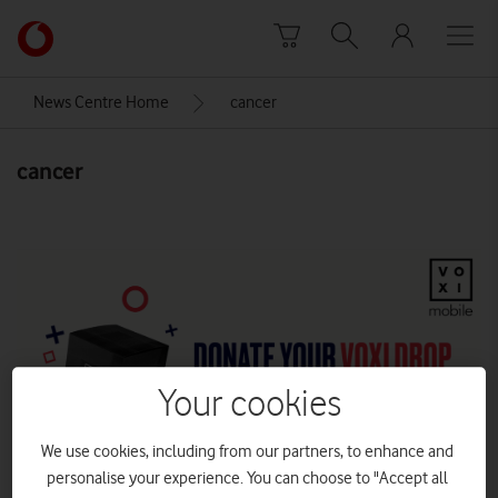
Skip to content
Link
back
to
News Centre Home
cancer
the
main
cancer
Vodafone
homepage
Your cookies
We use cookies, including from our partners, to enhance and
personalise your experience. You can choose to "Accept all