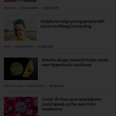
FEATURES
|
JESSICA BOWN
|
09 DEC 2020
Vodafone helps young people with
cancer to #KeepConnecting
NEWS
|
JESSICA BOWN
|
04 DEC 2020
DreamLab app research helps create
new Hyperfoods cookbook
PRESS RELEASE
|
PRESS OFFICE
|
08 SEP 2020
Covid-19: How your smartphone
could speed up the search for
treatments