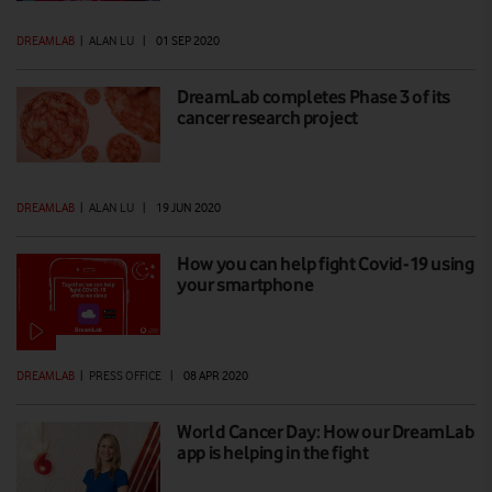
DREAMLAB
|
ALAN LU
|
01 SEP 2020
DreamLab completes Phase 3 of its
cancer research project
DREAMLAB
|
ALAN LU
|
19 JUN 2020
How you can help fight Covid-19 using
your smartphone
DREAMLAB
|
PRESS OFFICE
|
08 APR 2020
World Cancer Day: How our DreamLab
app is helping in the fight