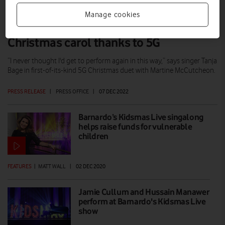
Manage cookies
Singer with no voice box performs
Christmas carol thanks to 5G
“I never thought I'd get to perform again in this way,” says singer Tanja
Bage in first-of-its-kind 5G Christmas duet with Martine McCutcheon.
PRESS RELEASE
|
PRESS OFFICE
|
07 DEC 2022
Barnardo’s Kidsmas Live singalong
helps raise funds for vulnerable
children
FEATURES
|
MATT WALL
|
02 DEC 2020
Jamie Cullum and Hussain Manawer
perform at Barnardo's Kidsmas Live
show