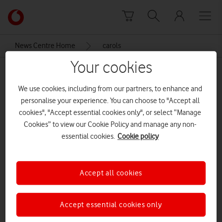
Skip to content
Link
back
to
News Centre Home
carols
the
main
Your cookies
carols
Vodafone
homepage
We use cookies, including from our partners, to enhance and
personalise your experience. You can choose to "Accept all
cookies", "Accept essential cookies only", or select “Manage
Cookies” to view our Cookie Policy and manage any non-
essential cookies.
Cookie policy
Accept all cookies
Accept essential cookies only