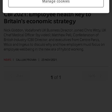
Manage cookies
CBI 2021: Employee health key to
Britain’s economic strategy
Nick Gliddon, Vodafone's UK Business Director, joined Chris Witty, UK
Chief Medical Officer (by video); Matthew Pell, Confederation of
British Industry (CBI) Director; and executives from Centre Parcs,
Wilco and Ingeus to discuss why and how employers must focus on
employee wellbeing in the new era of hybrid working.
NEWS
|
CALLUM PROVAN
|
23 NOV 2021
Prev
Next
1
1
of