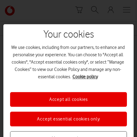
Skip to content
Link
back
to
News Centre Home
CBI 2021
the
Your cookies
main
CBI 2021
Vodafone
We use cookies, including from our partners, to enhance and
homepage
personalise your experience. You can choose to "Accept all
cookies", "Accept essential cookies only", or select “Manage
Cookies” to view our Cookie Policy and manage any non-
essential cookies.
Cookie policy
Accept all cookies
Accept essential cookies only