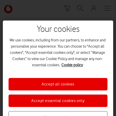
Skip to content
Link
back
to
News Centre Home
Central Line
the
Your cookies
main
Central Line
Vodafone
We use cookies, including from our partners, to enhance and
homepage
personalise your experience. You can choose to "Accept all
cookies", "Accept essential cookies only", or select “Manage
Cookies” to view our Cookie Policy and manage any non-
essential cookies.
Cookie policy
Accept all cookies
Accept essential cookies only