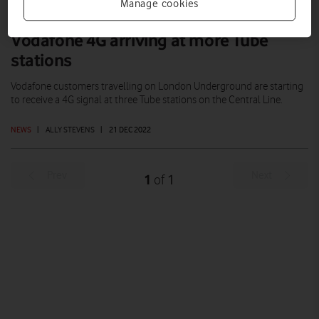
Manage cookies
Vodafone 4G arriving at more Tube
stations
Vodafone customers travelling on London Underground are starting
to receive a 4G signal at three Tube stations on the Central Line.
NEWS
|
ALLY STEVENS
|
21 DEC 2022
Prev
Next
1
1
of