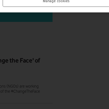
Manage cookies
nge the Face' of
ons (NGOs) are working
art of the #ChangeTheFace