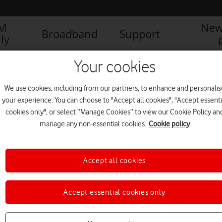
IM
New
Broadband
Support
ly
Your cookies
We use cookies, including from our partners, to enhance and personalis
your experience. You can choose to "Accept all cookies", "Accept essenti
cookies only", or select “Manage Cookies” to view our Cookie Policy an
manage any non-essential cookies.
Cookie policy
Accept all cookies
Accept essential cookies only