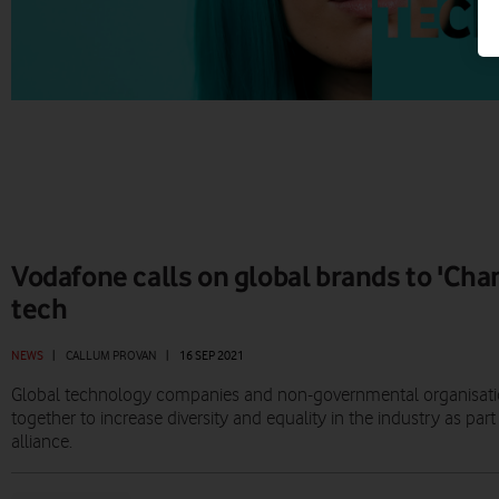
Vodafone calls on global brands to 'Cha
tech
NEWS
|
CALLUM PROVAN
|
16 SEP 2021
Global technology companies and non-governmental organisati
together to increase diversity and equality in the industry as p
alliance.