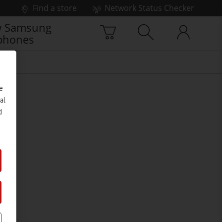
Find a store
Network Status Checker
 Samsung
phones
e
al
d