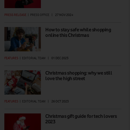
PRESS RELEASE
|
PRESS OFFICE
|
27 NOV 2024
How to stay safe while shopping
online this Christmas
FEATURES
|
EDITORIAL TEAM
|
01 DEC 2023
Christmas shopping: why we still
love the high street
FEATURES
|
EDITORIAL TEAM
|
26 OCT 2023
Christmas gift guide for tech lovers
2023