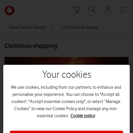
Skip to content
Link
back
to
News Centre Home
Christmas shopping
the
main
Christmas shopping
Vodafone
homepage
Your cookies
We use cookies, including from our partners, to enhance and
personalise your experience. You can choose to "Accept all
cookies", "Accept essential cookies only", or select “Manage
Cookies” to view our Cookie Policy and manage any non-
essential cookies.
Cookie policy