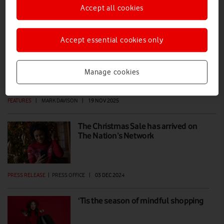
Accept all cookies
How to avoid scams during the holiday
shopping season
Accept essential cookies only
As Black Friday heralds the start of Christmas shopping season, both
individuals and businesses should heed the following advice to make
Manage cookies
sure they stay safe and scam-free over the holidays.
FEATURES
|
MARK DAVISON
|
19 NOV 2025
The Christmas Sale has arrived on
The Nation’s Network
PRESS RELEASE
|
PRESS OFFICE
|
03 DEC 2024
‘Tis the season of mindful shopping