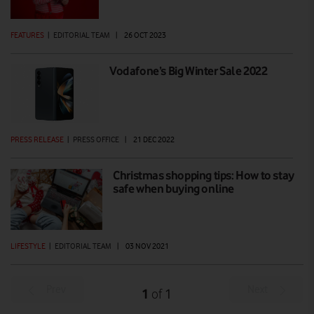
FEATURES
|
EDITORIAL TEAM
|
26 OCT 2023
Vodafone’s Big Winter Sale 2022
PRESS RELEASE
|
PRESS OFFICE
|
21 DEC 2022
Christmas shopping tips: How to stay
safe when buying online
LIFESTYLE
|
EDITORIAL TEAM
|
03 NOV 2021
Prev
Next
1
1
of