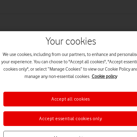
Your cookies
We use cookies, including from our partners, to enhance and personalis
your experience. You can choose to "Accept all cookies", "Accept essenti
cookies only", or select “Manage Cookies” to view our Cookie Policy an
manage any non-essential cookies.
Cookie policy
Accept all cookies
Accept essential cookies only