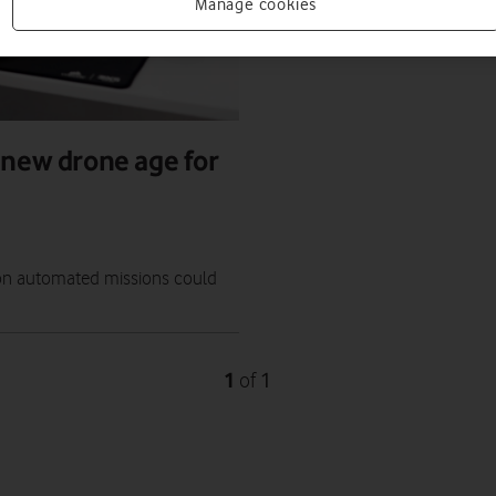
Manage cookies
 new drone age for
" on automated missions could
1
1
of