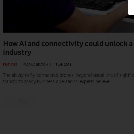
How AI and connectivity could unlock a
industry
FEATURES
|
PADRAIG BELTON
|
15 JAN 2021
The ability to fly connected drones "beyond visual line of sight
transform many business operations, experts believe.
Prev