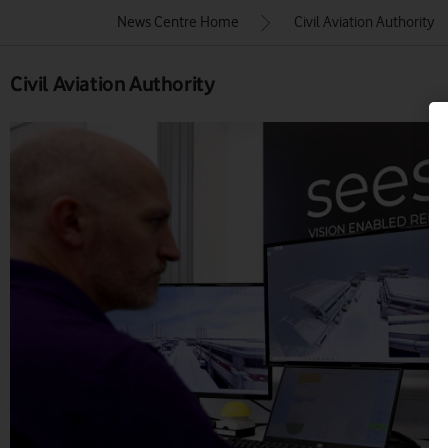
News Centre Home
Civil Aviation Authority
Civil Aviation Authority