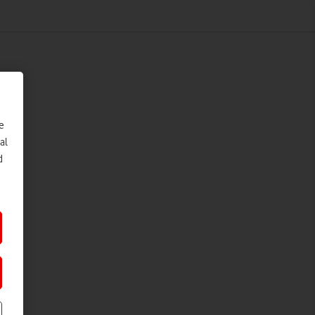
e
al
d