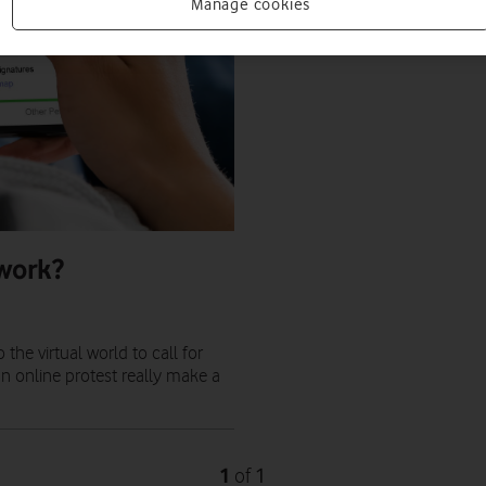
Manage cookies
 work?
the virtual world to call for
an online protest really make a
1
1
of