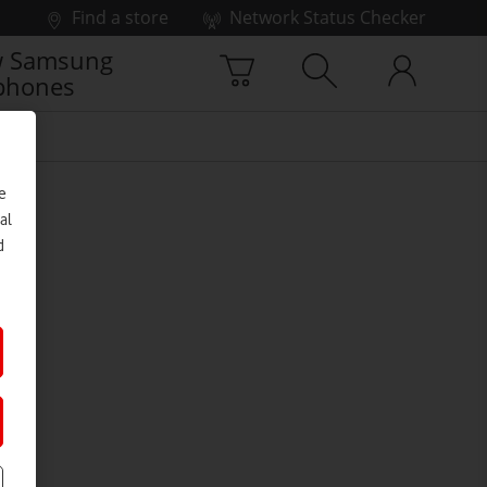
Find a store
Network Status Checker
 Samsung
phones
e
al
d