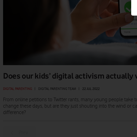
Does our kids’ digital activism actually
DIGITAL PARENTING
|
DIGITAL PARENTING TEAM
|
22 JUL 2022
From online petitions to Twitter rants, many young people take to 
change these days, but are they just shouting into the wind or c
difference?
Prev