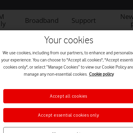
IM
New
Broadband
Support
ly
Your cookies
We use cookies, including from our partners, to enhance and personalis
your experience. You can choose to "Accept all cookies", "Accept essenti
cookies only", or select “Manage Cookies” to view our Cookie Policy an
manage any non-essential cookies.
Cookie policy
Accept all cookies
Accept essential cookies only