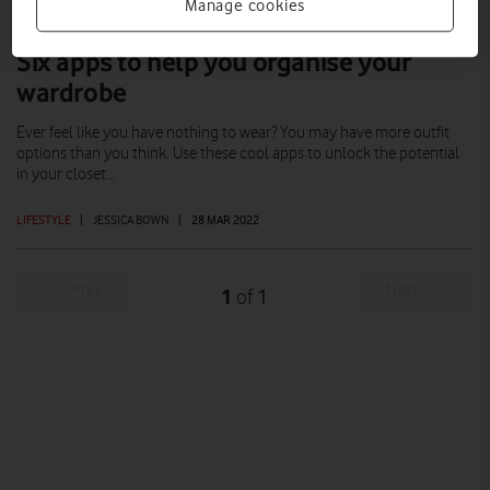
Manage cookies
Six apps to help you organise your
wardrobe
Ever feel like you have nothing to wear? You may have more outfit
options than you think. Use these cool apps to unlock the potential
in your closet...
LIFESTYLE
|
JESSICA BOWN
|
28 MAR 2022
Prev
Next
1
1
of