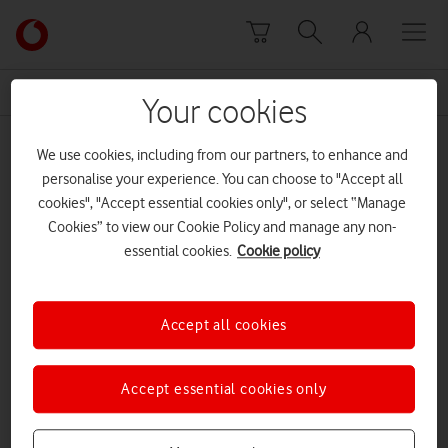
Skip to content
Link
back
to
News Centre Home
closet
the
Your cookies
main
closet
Vodafone
We use cookies, including from our partners, to enhance and
homepage
personalise your experience. You can choose to "Accept all
cookies", "Accept essential cookies only", or select “Manage
Cookies” to view our Cookie Policy and manage any non-
essential cookies.
Cookie policy
Accept all cookies
Accept essential cookies only