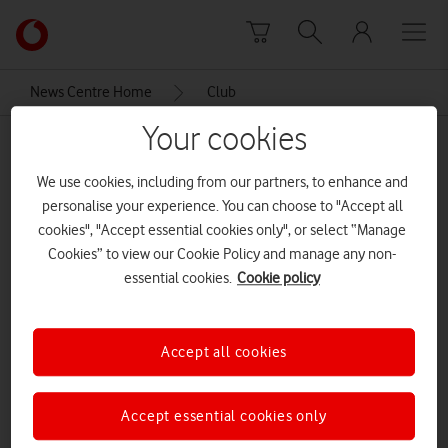
Skip to content
Link
back
to
News Centre Home
Club
the
main
Your cookies
Club
Vodafone
homepage
We use cookies, including from our partners, to enhance and
personalise your experience. You can choose to "Accept all
cookies", "Accept essential cookies only", or select “Manage
Cookies” to view our Cookie Policy and manage any non-
essential cookies.
Cookie policy
Accept all cookies
Accept essential cookies only