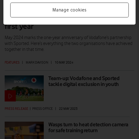
Manage cookies
Vodafone and Sported: A successful
first year
May 2024 marks the one-year anniversary of Vodafone’s partnership
with Sported. Here’s everything the two organisations have achieved
together in that time.
FEATURES
|
MARK DAVISON
|
10 MAY 2024
Team-up: Vodafone and Sported
tackle digital exclusion in youth
PRESS RELEASE
|
PRESS OFFICE
|
22 MAY 2023
Wasps turn to heat detection camera
for safe training return