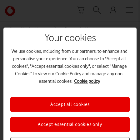
Skip to content
Link
back
to
News Centre Home
Connected Living
the
Your cookies
main
Connected Living
Vodafone
We use cookies, including from our partners, to enhance and
homepage
personalise your experience. You can choose to "Accept all
cookies", "Accept essential cookies only", or select “Manage
Cookies” to view our Cookie Policy and manage any non-
essential cookies.
Cookie policy
Accept all cookies
Accept essential cookies only