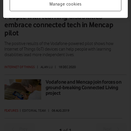
Manage cookies
People with learning disabilities
embrace connected tech in Mencap
pilot
The positive results of the Vodafone-powered pilot shows how
Internet of Things (IoT) devices can help people with learning
disabilities lead more independent lives.
INTERNET OF THINGS
|
ALAN LU
|
18 DEC 2020
Vodafone and Mencap join forces on
ground-breaking Connected Living
project
FEATURES
|
EDITORIAL TEAM
|
06 AUG 2019
Prev
Next
1
1