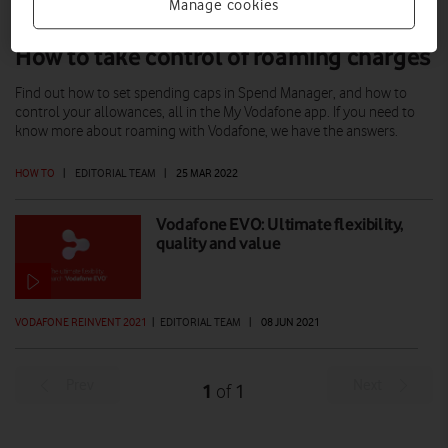
Manage cookies
How to take control of roaming charges
Find out how to set spending caps in Spend Manager, and how to
control your allowances, all in the My Vodafone app. If you need to
know more about roaming with Vodafone, we have the answers.
HOW TO
|
EDITORIAL TEAM
|
25 MAR 2022
Vodafone EVO: Ultimate flexibility,
quality and value
VODAFONE REINVENT 2021
|
EDITORIAL TEAM
|
08 JUN 2021
Prev
Next
1
1
of