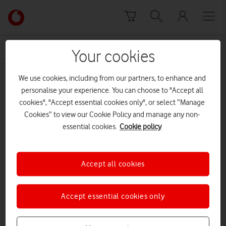
Skip to content
Link
back
to
News Centre Home
control
the
Your cookies
main
control
Vodafone
We use cookies, including from our partners, to enhance and
homepage
personalise your experience. You can choose to "Accept all
cookies", "Accept essential cookies only", or select “Manage
Cookies” to view our Cookie Policy and manage any non-
essential cookies.
Cookie policy
Accept all cookies
Accept essential cookies only