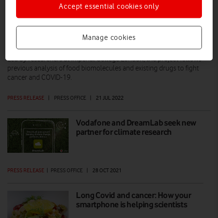
Accept essential cookies only
Your smartphone could help tackle
Manage cookies
Long Covid
Led by researchers at Imperial College London, the project follows
previous analysis of food biomolecules and existing drugs to fight
cancer and COVID-19.
PRESS RELEASE
|
PRESS OFFICE
|
21 JUL 2022
Vodafone and DreamLab seek new
partner for climate research
PRESS RELEASE
|
PRESS OFFICE
|
28 OCT 2021
Long Covid and cancer: How your
smartphone is helping scientists