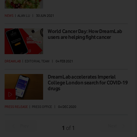
NEWS
|
ALAN LU
|
30 JUN 2021
World Cancer Day: How DreamLab
users are helping fight cancer
DREAMLAB
|
EDITORIAL TEAM
|
04 FEB 2021
DreamLab accelerates Imperial
College London search for COVID-19
drugs
PRESS RELEASE
|
PRESS OFFICE
|
04 DEC 2020
Prev
Next
1
1
of