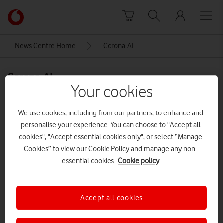
Skip to content
Link
back
to
News Centre Home
Corona-AI
the
main
Corona-AI
Vodafone
Your cookies
homepage
We use cookies, including from our partners, to enhance and
personalise your experience. You can choose to "Accept all
cookies", "Accept essential cookies only", or select “Manage
Cookies” to view our Cookie Policy and manage any non-
essential cookies.
Cookie policy
Accept all cookies