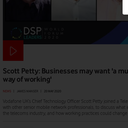
Scott Petty: Businesses may want 'a mu
way of working'
NEWS
|
JAMES MANSER
|
20 MAY 2020
Vodafone UK’s Chief Technology Officer Scott Petty joined a Tel
with other senior mobile network professionals, to discuss wha
the telecoms industry, and how working practices could change i