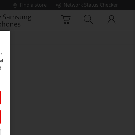
Find a store
Network Status Checker
 Samsung
phones
e
al
d