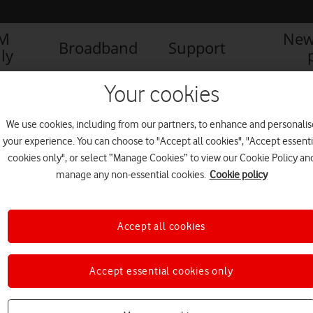
IM
New
Broadband
Support
ly
Your cookies
We use cookies, including from our partners, to enhance and personalis
your experience. You can choose to "Accept all cookies", "Accept essenti
cookies only", or select “Manage Cookies” to view our Cookie Policy an
manage any non-essential cookies.
Cookie policy
Accept all cookies
Accept essential cookies only