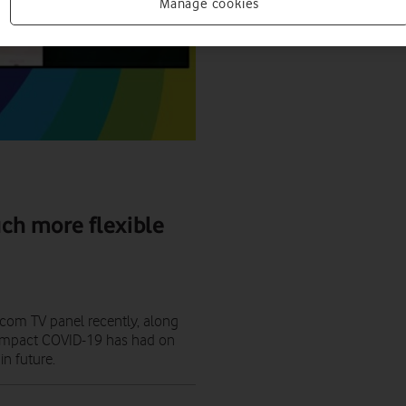
Manage cookies
ch more flexible
ecom TV panel recently, along
t impact COVID-19 has had on
n future.