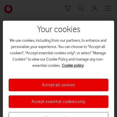
Skip to content
Link
back
to
News Centre Home
credit score
the
Your cookies
main
credit score
Vodafone
We use cookies, including from our partners, to enhance and
homepage
personalise your experience. You can choose to "Accept all
cookies", "Accept essential cookies only", or select “Manage
Cookies” to view our Cookie Policy and manage any non-
essential cookies.
Cookie policy
Accept all cookies
Accept essential cookies only