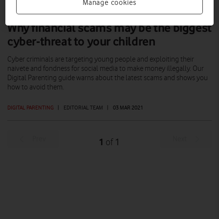
Manage cookies
Why financial scams may be the biggest
cyber-threat to your children
Cyber criminals are targeting young people and exploiting their
naivete and fondness for social media to make money illegally. Our
Digital Parenting guide warns about the latest scams and shows you
how to avoid them.
DIGITAL PARENTING
|
EDITORIAL TEAM
|
03 MAR 2021
Prev
Next
1
1
of