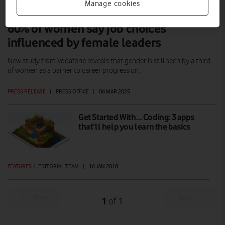
Manage cookies
60% of women say job choices
influenced by female leaders
New study from Vodafone reveals that gender is still seen by a third
of women as a barrier to career progression.
PRESS RELEASE
|
PRESS OFFICE
|
06 MAR 2025
Get Started With… Coding: 3 apps
that’ll help you learn the basics
FEATURES
|
EDITORIAL TEAM
|
16 JAN 2018
Prev
Next
1
1
of