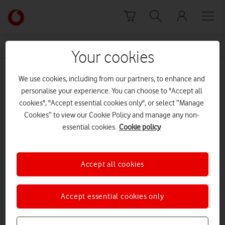
Skip to content
Link
back
to
News Centre Home
Development
the
Your cookies
main
Development
Vodafone
We use cookies, including from our partners, to enhance and
homepage
personalise your experience. You can choose to "Accept all
cookies", "Accept essential cookies only", or select “Manage
Cookies” to view our Cookie Policy and manage any non-
essential cookies.
Cookie policy
Accept all cookies
Accept essential cookies only