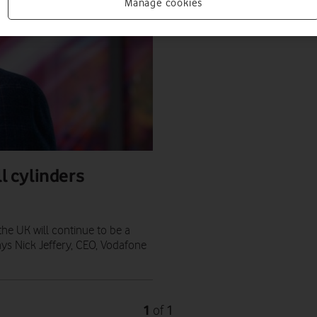
Manage cookies
ll cylinders
the UK will continue to be a
ays Nick Jeffery, CEO, Vodafone
1
1
of