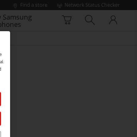
Find a store
Network Status Checker
 Samsung
phones
e
al
d