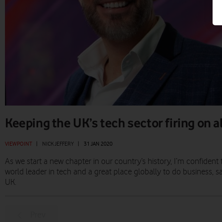
Keeping the UK’s tech sector firing on a
VIEWPOINT
|
NICK JEFFERY
|
31 JAN 2020
As we start a new chapter in our country’s history, I’m confident 
world leader in tech and a great place globally to do business, s
UK.
Prev