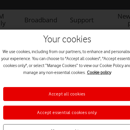
IM
New
Broadband
Support
ly
Your cookies
We use cookies, including from our partners, to enhance and personalis
your experience. You can choose to "Accept all cookies", "Accept essenti
cookies only", or select “Manage Cookies” to view our Cookie Policy an
manage any non-essential cookies.
Cookie policy
Accept all cookies
Accept essential cookies only