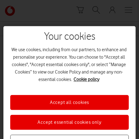
Skip to content
Link
back
to
News Centre Home
DIY
the
Your cookies
main
DIY
Vodafone
We use cookies, including from our partners, to enhance and
homepage
personalise your experience. You can choose to "Accept all
cookies", "Accept essential cookies only", or select “Manage
Cookies” to view our Cookie Policy and manage any non-
essential cookies.
Cookie policy
Accept all cookies
Accept essential cookies only