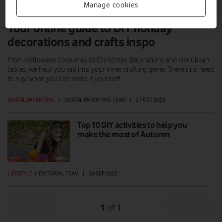
Manage cookies
Your online guide to DIY holiday
decorations and crafts inspo
From Halloween costumes to Christmas decorations and Hanukkah
tables, we help you tap into your inner crafting genie. There’s no need
to buy when you can make it yourself!
DIGITAL PARENTING
|
DIGITAL PARENTING TEAM
|
27 OCT 2023
Top 10 DIY activities to help you
make the most of Autumn
LIFESTYLE
|
EDITORIAL TEAM
|
30 SEP 2022
Prev
Next
1
1
of