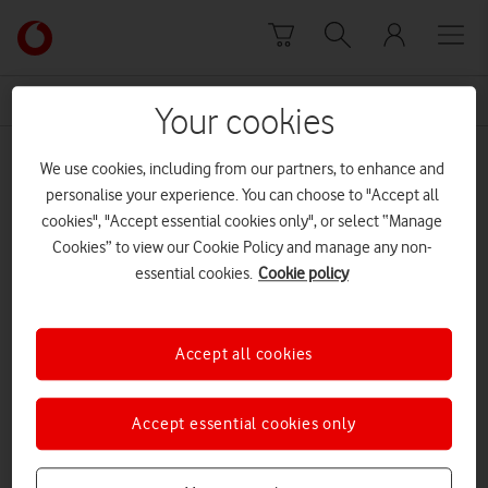
Skip to content
Link
back
to
News Centre Home
Dr Anne-Marie Imafidon MBE
the
Your cookies
main
Dr Anne-Marie Imafidon MBE
Vodafone
We use cookies, including from our partners, to enhance and
homepage
personalise your experience. You can choose to "Accept all
cookies", "Accept essential cookies only", or select “Manage
Cookies” to view our Cookie Policy and manage any non-
essential cookies.
Cookie policy
Accept all cookies
Accept essential cookies only