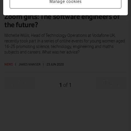
Manage cookies
Zoom girls: The software engineers of
the future?
Michelle Willis, Head of Technology Operations at Vodafone UK,
recently took part in a series of online events for young women aged
16-25 promoting science, technology, engineering and maths
subjects and careers. What was her advice?
NEWS
|
JAMES MANSER
|
23 JUN 2020
Prev
Next
1
1
of