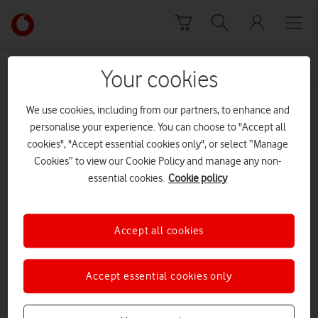
Skip to content
Link
back
to
News Centre Home
dreams
the
Your cookies
main
dreams
Vodafone
We use cookies, including from our partners, to enhance and
homepage
personalise your experience. You can choose to "Accept all
cookies", "Accept essential cookies only", or select “Manage
Cookies” to view our Cookie Policy and manage any non-
essential cookies.
Cookie policy
Accept all cookies
Accept essential cookies only