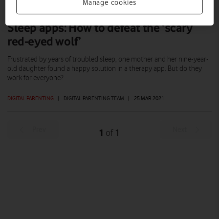
Manage cookies
Sleep apps: How to defeat the ‘scary
red-eyed wolf’
Frustrated by years of troubled sleep, one mother and her nine-year-
old daughter found a happy solution in a therapy app. But do they
work for everyone?
DIGITAL PARENTING
|
DIGITAL PARENTING TEAM
|
25 MAR 2021
Prev
Next
1
1
of