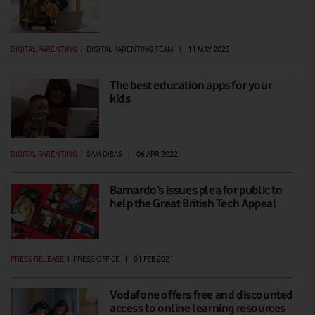
DIGITAL PARENTING
|
DIGITAL PARENTING TEAM
|
11 MAY 2023
The best education apps for your
kids
DIGITAL PARENTING
|
SAM DIBAS
|
06 APR 2022
Barnardo’s issues plea for public to
help the Great British Tech Appeal
PRESS RELEASE
|
PRESS OFFICE
|
01 FEB 2021
Vodafone offers free and discounted
access to online learning resources