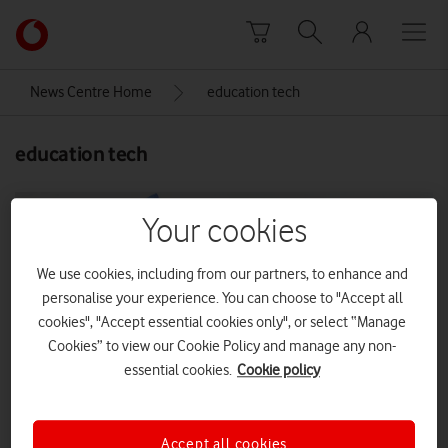
Skip to content
Link
back
to
News Centre Home
education tech
the
main
education tech
Vodafone
homepage
Your cookies
We use cookies, including from our partners, to enhance and
personalise your experience. You can choose to "Accept all
cookies", "Accept essential cookies only", or select “Manage
Cookies” to view our Cookie Policy and manage any non-
essential cookies.
Cookie policy
Accept all cookies