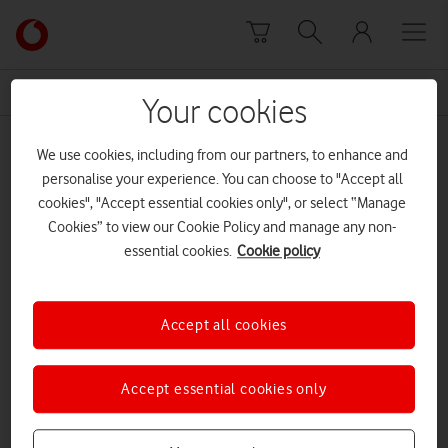
Skip to content
Link
back
to
News Centre Home
electric car
the
Your cookies
main
electric car
Vodafone
We use cookies, including from our partners, to enhance and
homepage
personalise your experience. You can choose to "Accept all
cookies", "Accept essential cookies only", or select “Manage
Cookies” to view our Cookie Policy and manage any non-
essential cookies.
Cookie policy
Accept all cookies
Accept essential cookies only