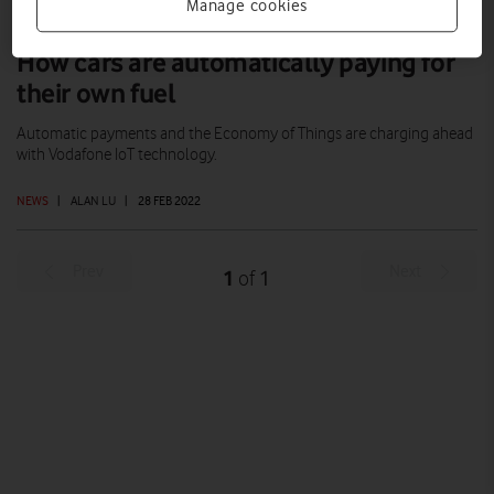
Manage cookies
How cars are automatically paying for
their own fuel
Automatic payments and the Economy of Things are charging ahead
with Vodafone IoT technology.
NEWS
|
ALAN LU
|
28 FEB 2022
Prev
Next
1
1
of