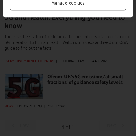
Manage cookies
5G and health: Everything you need to
know
There has been a lot of misinformation posted on social media about
5G in relation to human health. Watch our videos and read our Q&A
guide to find out the facts.
EVERYTHING YOU NEED TO KNOW
|
EDITORIAL TEAM
|
24 APR 2020
Ofcom: UK’s 5G emissions ‘at small
fractions’ of guidance safety levels
NEWS
|
EDITORIAL TEAM
|
25 FEB 2020
Prev
Next
1
1
of