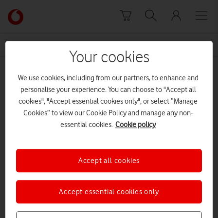
Skip to content
Link
back
to
News Centre Home
electromagnetic field
the
Your cookies
main
electromagnetic field
Vodafone
We use cookies, including from our partners, to enhance and
homepage
personalise your experience. You can choose to "Accept all
cookies", "Accept essential cookies only", or select “Manage
Cookies” to view our Cookie Policy and manage any non-
essential cookies.
Cookie policy
Accept all cookies
Accept essential cookies only